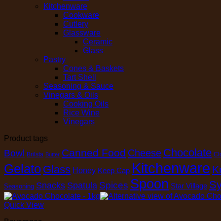
Kitchenware
Cookware
Cutlery
Glassware
Ceramic
Glass
Pastry
Cones & Baskets
Tart Shell
Seasoning & Sauce
Vinegars & Oils
Cooking Oils
Rice Wine
Vinegars
Product tags
Chocolate
Canned Food
Cheese
Bowl
Brilsta
Cl
Butter
Kitchenware
Gelato
Glass
K
Honey
Keep Cap
Spoon
Sy
Spices
Snacks
Spatula
Star Village
Seasoning
Quick View