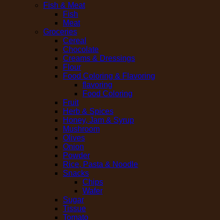
Fish & Meat
Fish
Meat
Groceries
Cereal
Chocolate
Creams & Dressings
Flour
Food Coloring & Flavoring
flavoring
Food Coloring
Fruit
Herb & Spices
Honey, Jam & Syrup
Mushroom
Olives
Onion
Powder
Rice, Pasta & Noodle
Snacks
Chips
Wafer
Sugar
Tissue
Tomato