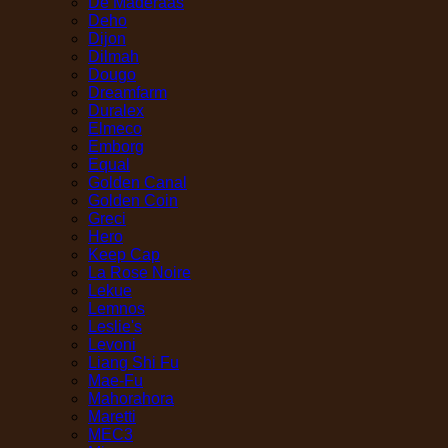
De Maderaas
Deho
Dijon
Dilmah
Dougo
Dreamfarm
Duralex
Elmeco
Emborg
Equal
Golden Canal
Golden Coin
Greci
Hero
Keep Cap
La Rose Noire
Lekue
Lemnos
Leslie's
Levoni
Liang Shi Fu
Mae-Fu
Mahorahora
Maretti
MEC3