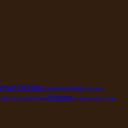
Duralex
ilmah
Fork
Equipment
Fruit Juice
Ristoris
 The Purest
Quick Fresh
Sauce
Scale
Rustichella