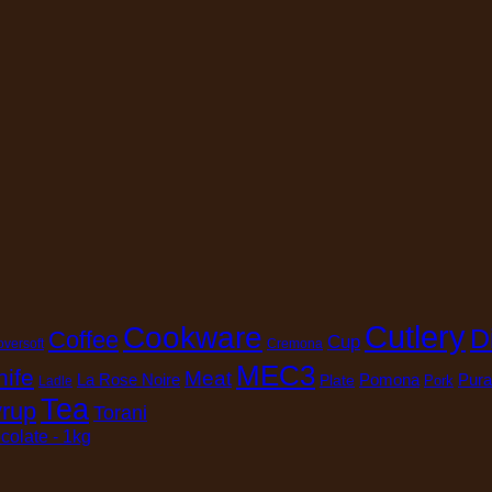
Cutlery
Cookware
D
Coffee
Cup
oversoft
Cremona
MEC3
nife
Meat
La Rose Noire
Pomona
Pura
Plate
Pork
Ladle
Tea
rup
Torani