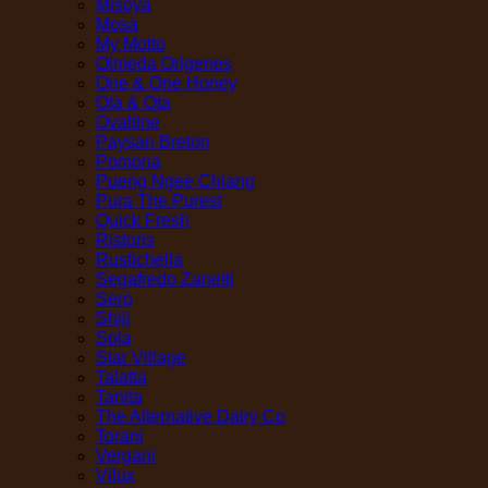
Misoya
Mosa
My Motto
Olmeda Origenes
One & One Honey
Ota & Ota
Ovaltine
Paysan Breton
Pomona
Pueng Ngee Chiang
Pura The Purest
Quick Fresh
Ristoris
Rustichella
Segafredo Zanetti
Sero
Shiji
Sola
Star Village
Talatta
Tanita
The Alternative Dairy Co
Torani
Vergani
Vilux