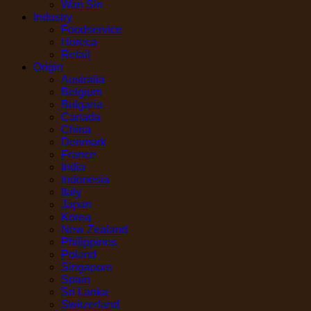
Wan Sin
Industry
Foodservice
Horeca
Retail
Origin
Australia
Belgium
Bulgaria
Canada
China
Denmark
France
India
Indonesia
Italy
Japan
Korea
New Zealand
Philippines
Poland
Singapore
Spain
Sri Lanka
Switzerland