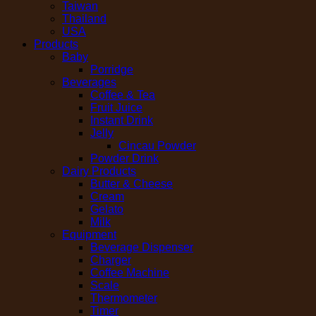
Taiwan
Thailand
USA
Products
Baby
Porridge
Beverages
Coffee & Tea
Fruit Juice
Instant Drink
Jelly
Cincau Powder
Powder Drink
Dairy Products
Butter & Cheese
Cream
Gelato
Milk
Equipment
Beverage Dispenser
Charger
Coffee Machine
Scale
Thermometer
Timer