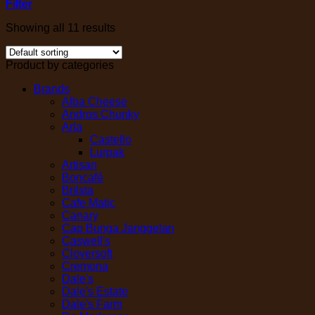
Filter
Showing all 11 results
Product by categories
Brands
Alba Cheese
Andros Chunky
Arla
Castello
Lurpak
Artisan
Boncafé
Brilsta
Cafe Matic
Canary
Cap Bunga Janggelan
Caswell's
Cloversoft
Cremona
Dale's
Dale's Estate
Dale's Farm