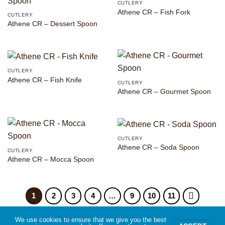
CUTLERY
Athene CR – Fish Fork
CUTLERY
Athene CR – Dessert Spoon
CUTLERY
Athene CR – Fish Knife
CUTLERY
Athene CR – Gourmet Spoon
CUTLERY
Athene CR – Soda Spoon
CUTLERY
Athene CR – Mocca Spoon
1
2
3
4
…
9
10
11
We use cookies to ensure that we give you the best