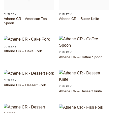
CUTLERY
CUTLERY
Athene CR – American Tea
Athene CR – Butter Knife
Spoon
CUTLERY
Athene CR – Cake Fork
CUTLERY
Athene CR – Coffee Spoon
CUTLERY
Athene CR – Dessert Fork
CUTLERY
Athene CR – Dessert Knife