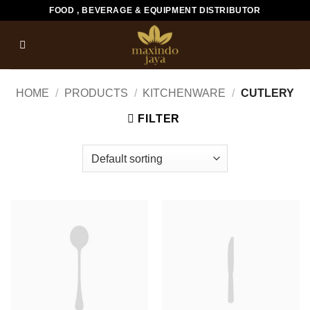
Skip
FOOD , BEVERAGE & EQUIPMENT DISTRIBUTOR
to
content
HOME
/
PRODUCTS
/
KITCHENWARE
/
CUTLERY
FILTER