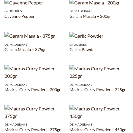
GROCERIES
DE MADERAAS
Cayenne Pepper
Garam Masala – 200gr
DE MADERAAS
GROCERIES
Garam Masala – 375gr
Garlic Powder
DE MADERAAS
DE MADERAAS
Madras Curry Powder – 200gr
Madras Curry Powder – 225gr
DE MADERAAS
DE MADERAAS
Madras Curry Powder – 375gr
Madras Curry Powder – 450gr