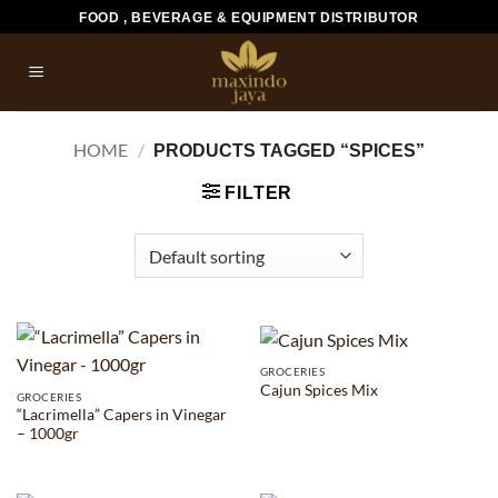
Skip
FOOD , BEVERAGE & EQUIPMENT DISTRIBUTOR
to
content
HOME
/
PRODUCTS TAGGED “SPICES”
FILTER
GROCERIES
Cajun Spices Mix
GROCERIES
“Lacrimella” Capers in Vinegar
– 1000gr