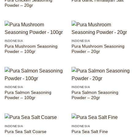
Pura Chicken Seasoning
Pura Garlic Himalayan Salt
Powder – 20gr
INDONESIA
INDONESIA
Pura Mushroom Seasoning
Pura Mushroom Seasoning
Powder – 100gr
Powder – 20gr
INDONESIA
INDONESIA
Pura Salmon Seasoning
Pura Salmon Seasoning
Powder – 100gr
Powder – 20gr
INDONESIA
INDONESIA
Pura Sea Salt Coarse
Pura Sea Salt Fine