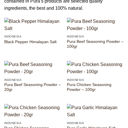
contained in Pura’s products are selected quality
ingredients, the best and 100% natural.
INDONESIA
INDONESIA
Pura Beef Seasoning Powder –
Black Pepper Himalayan Salt
100gr
INDONESIA
INDONESIA
Pura Beef Seasoning Powder –
Pura Chicken Seasoning
20gr
Powder – 100gr
INDONESIA
INDONESIA