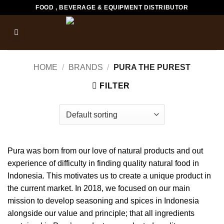
Skip
FOOD , BEVERAGE & EQUIPMENT DISTRIBUTOR
to
content
HOME
/
BRANDS
/
PURA THE PUREST
FILTER
Pura was born from our love of natural products and out
experience of difficulty in finding quality natural food in
Indonesia. This motivates us to create a unique product in
the current market. In 2018, we focused on our main
mission to develop seasoning and spices in Indonesia
alongside our value and principle; that all ingredients