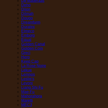
De Maderaas
Deho
Dijon
Dilmah
Dougo
Dreamfarm
Duralex
Elmeco
Emborg
Equal
Golden Canal
Golden Coin
Greci
Hero
Keep Cap
La Rose Noire
Lekue
Lemnos
Leslie's
Levoni
Liang Shi Fu
Mae-Fu
Mahorahora
Maretti
MEC3