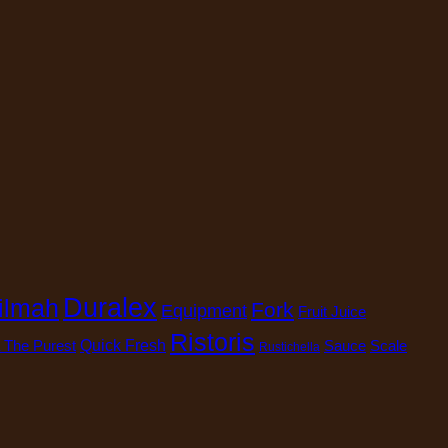
Duralex
ilmah
Fork
Equipment
Fruit Juice
Ristoris
 The Purest
Quick Fresh
Sauce
Scale
Rustichella