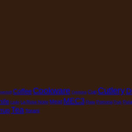
Cutlery
Cookware
D
Coffee
Cup
oversoft
Cremona
MEC3
nife
Meat
La Rose Noire
Pomona
Pura
Plate
Pork
Ladle
Tea
rup
Torani