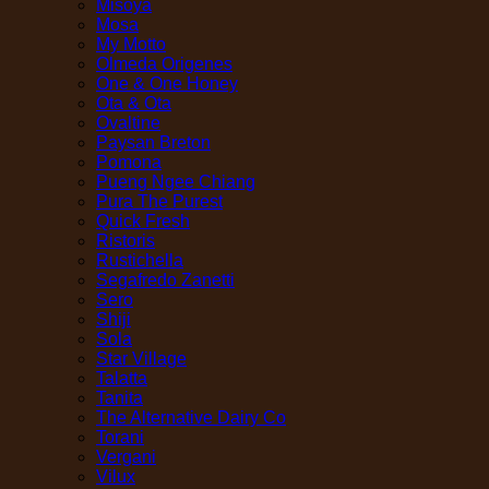
Misoya
Mosa
My Motto
Olmeda Origenes
One & One Honey
Ota & Ota
Ovaltine
Paysan Breton
Pomona
Pueng Ngee Chiang
Pura The Purest
Quick Fresh
Ristoris
Rustichella
Segafredo Zanetti
Sero
Shiji
Sola
Star Village
Talatta
Tanita
The Alternative Dairy Co
Torani
Vergani
Vilux