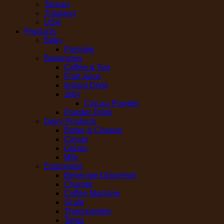
Taiwan
Thailand
USA
Products
Baby
Porridge
Beverages
Coffee & Tea
Fruit Juice
Instant Drink
Jelly
Cincau Powder
Powder Drink
Dairy Products
Butter & Cheese
Cream
Gelato
Milk
Equipment
Beverage Dispenser
Charger
Coffee Machine
Scale
Thermometer
Timer