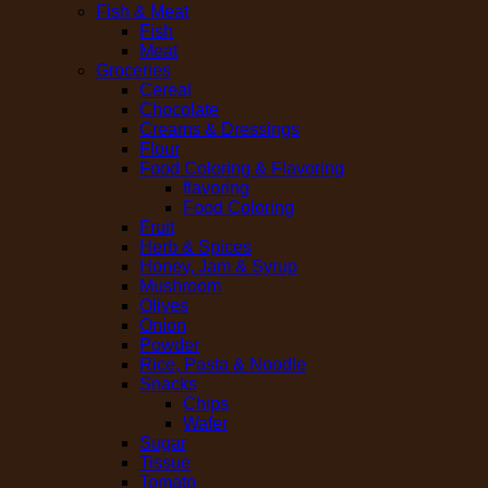
Fish & Meat
Fish
Meat
Groceries
Cereal
Chocolate
Creams & Dressings
Flour
Food Coloring & Flavoring
flavoring
Food Coloring
Fruit
Herb & Spices
Honey, Jam & Syrup
Mushroom
Olives
Onion
Powder
Rice, Pasta & Noodle
Snacks
Chips
Wafer
Sugar
Tissue
Tomato