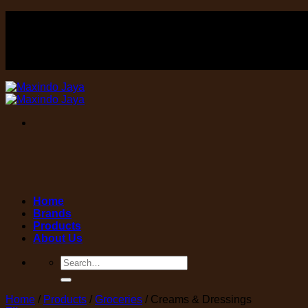
Skip
FOOD , Beverage & equipment distributor
to
content
FOOD , Beverage & equipment distributor
Home
Brands
Products
About Us
Search
for:
Home
/
Products
/
Groceries
/
Creams & Dressings