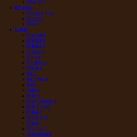
Wan Sin
Industry
Foodservice
Horeca
Retail
Origin
Australia
Belgium
Bulgaria
Canada
China
Denmark
France
India
Indonesia
Italy
Japan
Korea
New Zealand
Philippines
Poland
Singapore
Spain
Sri Lanka
Switzerland