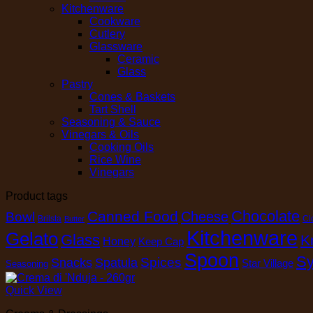
Kitchenware
Cookware
Cutlery
Glassware
Ceramic
Glass
Pastry
Cones & Baskets
Tart Shell
Seasoning & Sauce
Vinegars & Oils
Cooking Oils
Rice Wine
Vinegars
Product tags
Chocolate
Canned Food
Cheese
Bowl
Brilsta
Cl
Butter
Kitchenware
Gelato
Glass
K
Honey
Keep Cap
Spoon
Sy
Spices
Snacks
Spatula
Star Village
Seasoning
Quick View