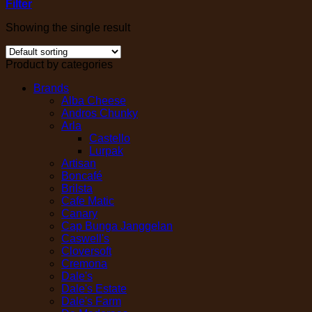
Filter
Showing the single result
Product by categories
Brands
Alba Cheese
Andros Chunky
Arla
Castello
Lurpak
Artisan
Boncafé
Brilsta
Cafe Matic
Canary
Cap Bunga Janggelan
Caswell's
Cloversoft
Cremona
Dale's
Dale's Estate
Dale's Farm