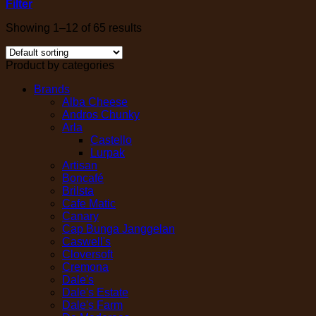
Filter
Showing 1–12 of 65 results
Product by categories
Brands
Alba Cheese
Andros Chunky
Arla
Castello
Lurpak
Artisan
Boncafé
Brilsta
Cafe Matic
Canary
Cap Bunga Janggelan
Caswell's
Cloversoft
Cremona
Dale's
Dale's Estate
Dale's Farm