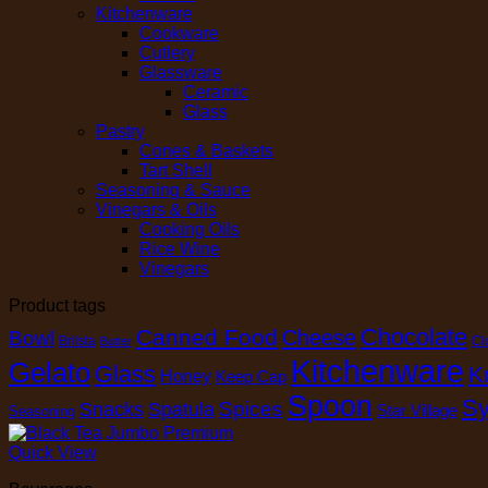
Kitchenware
Cookware
Cutlery
Glassware
Ceramic
Glass
Pastry
Cones & Baskets
Tart Shell
Seasoning & Sauce
Vinegars & Oils
Cooking Oils
Rice Wine
Vinegars
Product tags
Chocolate
Canned Food
Cheese
Bowl
Brilsta
Cl
Butter
Kitchenware
Gelato
Glass
K
Honey
Keep Cap
Spoon
Sy
Spices
Snacks
Spatula
Star Village
Seasoning
Quick View