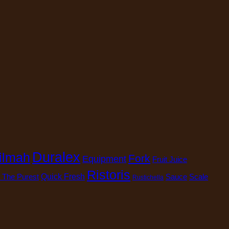
Duralex
ilmah
Fork
Equipment
Fruit Juice
Ristoris
 The Purest
Quick Fresh
Sauce
Scale
Rustichella