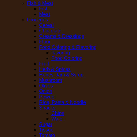
Fish & Meat
Fish
Meat
Groceries
Cereal
Chocolate
Creams & Dressings
Flour
Food Coloring & Flavoring
flavoring
Food Coloring
Fruit
Herb & Spices
Honey, Jam & Syrup
Mushroom
Olives
Onion
Powder
Rice, Pasta & Noodle
Snacks
Chips
Wafer
Sugar
Tissue
Tomato