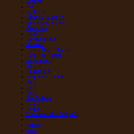
Misoya
Mosa
My Motto
Olmeda Origenes
One & One Honey
Ota & Ota
Ovaltine
Paysan Breton
Pomona
Pueng Ngee Chiang
Pura The Purest
Quick Fresh
Ristoris
Rustichella
Segafredo Zanetti
Sero
Shiji
Sola
Star Village
Talatta
Tanita
The Alternative Dairy Co
Torani
Vergani
Vilux