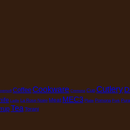
Cutlery
Cookware
D
Coffee
Cup
oversoft
Cremona
MEC3
nife
Meat
La Rose Noire
Pomona
Pura
Plate
Pork
Ladle
Tea
rup
Torani