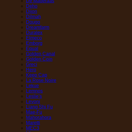
De Maderaas
Deho
Dijon
Dilmah
Dougo
Dreamfarm
Duralex
Elmeco
Emborg
Equal
Golden Canal
Golden Coin
Greci
Hero
Keep Cap
La Rose Noire
Lekue
Lemnos
Leslie's
Levoni
Liang Shi Fu
Mae-Fu
Mahorahora
Maretti
MEC3