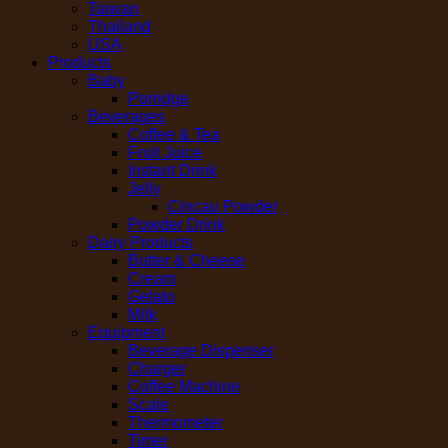
Taiwan
Thailand
USA
Products
Baby
Porridge
Beverages
Coffee & Tea
Fruit Juice
Instant Drink
Jelly
Cincau Powder
Powder Drink
Dairy Products
Butter & Cheese
Cream
Gelato
Milk
Equipment
Beverage Dispenser
Charger
Coffee Machine
Scale
Thermometer
Timer