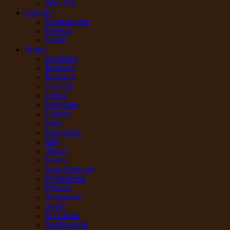
Wan Sin
Industry
Foodservice
Horeca
Retail
Origin
Australia
Belgium
Bulgaria
Canada
China
Denmark
France
India
Indonesia
Italy
Japan
Korea
New Zealand
Philippines
Poland
Singapore
Spain
Sri Lanka
Switzerland