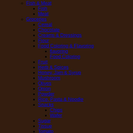
Fish & Meat
Fish
Meat
Groceries
Cereal
Chocolate
Creams & Dressings
Flour
Food Coloring & Flavoring
flavoring
Food Coloring
Fruit
Herb & Spices
Honey, Jam & Syrup
Mushroom
Olives
Onion
Powder
Rice, Pasta & Noodle
Snacks
Chips
Wafer
Sugar
Tissue
Tomato