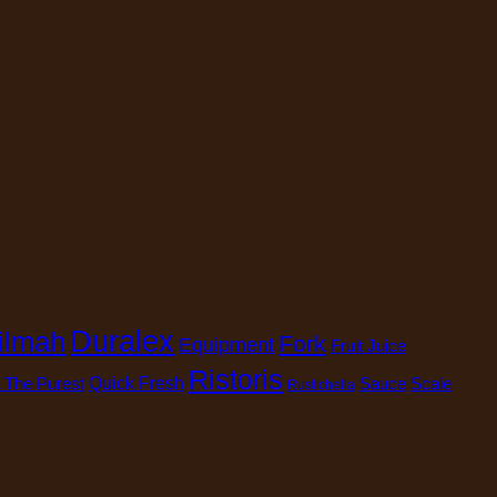
Duralex
ilmah
Fork
Equipment
Fruit Juice
Ristoris
 The Purest
Quick Fresh
Sauce
Scale
Rustichella