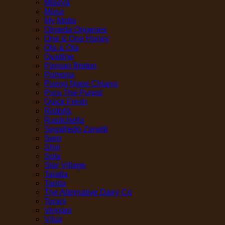
Misoya
Mosa
My Motto
Olmeda Origenes
One & One Honey
Ota & Ota
Ovaltine
Paysan Breton
Pomona
Pueng Ngee Chiang
Pura The Purest
Quick Fresh
Ristoris
Rustichella
Segafredo Zanetti
Sero
Shiji
Sola
Star Village
Talatta
Tanita
The Alternative Dairy Co
Torani
Vergani
Vilux