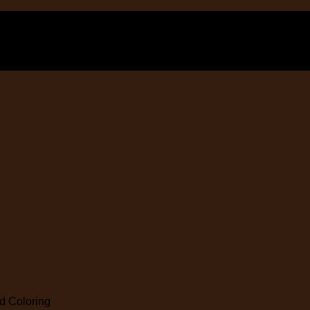
 Coloring