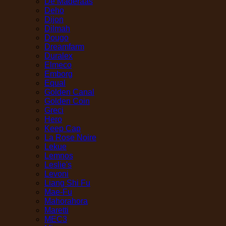
De Maderaas
Deho
Dijon
Dilmah
Dougo
Dreamfarm
Duralex
Elmeco
Emborg
Equal
Golden Canal
Golden Coin
Greci
Hero
Keep Cap
La Rose Noire
Lekue
Lemnos
Leslie's
Levoni
Liang Shi Fu
Mae-Fu
Mahorahora
Maretti
MEC3