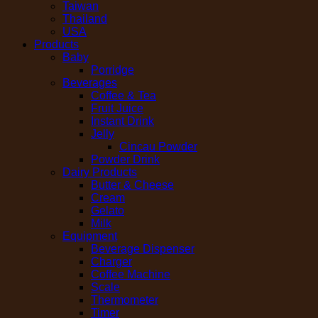
Taiwan
Thailand
USA
Products
Baby
Porridge
Beverages
Coffee & Tea
Fruit Juice
Instant Drink
Jelly
Cincau Powder
Powder Drink
Dairy Products
Butter & Cheese
Cream
Gelato
Milk
Equipment
Beverage Dispenser
Charger
Coffee Machine
Scale
Thermometer
Timer