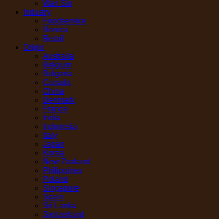
Wan Sin
Industry
Foodservice
Horeca
Retail
Origin
Australia
Belgium
Bulgaria
Canada
China
Denmark
France
India
Indonesia
Italy
Japan
Korea
New Zealand
Philippines
Poland
Singapore
Spain
Sri Lanka
Switzerland