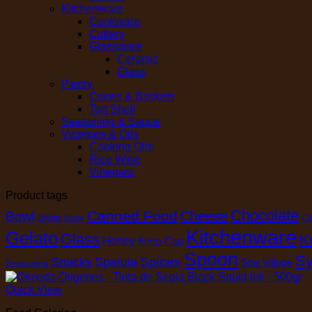
Kitchenware
Cookware
Cutlery
Glassware
Ceramic
Glass
Pastry
Cones & Baskets
Tart Shell
Seasoning & Sauce
Vinegars & Oils
Cooking Oils
Rice Wine
Vinegars
Product tags
Chocolate
Canned Food
Cheese
Bowl
Brilsta
Cl
Butter
Kitchenware
Gelato
Glass
K
Honey
Keep Cap
Spoon
Sy
Spices
Snacks
Spatula
Star Village
Seasoning
Quick View