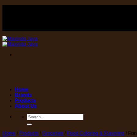
Skip
FOOD , Beverage & equipment distributor
to
content
FOOD , Beverage & equipment distributor
Home
Brands
Products
About Us
Search
for:
Home
/
Products
/
Groceries
/
Food Coloring & Flavoring
/
Food