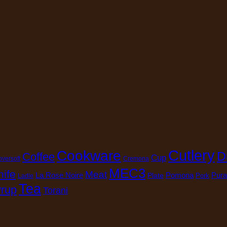
Cutlery
Cookware
D
Coffee
Cup
oversoft
Cremona
MEC3
nife
Meat
La Rose Noire
Pomona
Pura
Plate
Pork
Ladle
Tea
rup
Torani