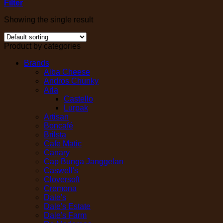
Filter
Showing the single result
Product by categories
Brands
Alba Cheese
Andros Chunky
Arla
Castello
Lurpak
Artisan
Boncafé
Brilsta
Cafe Matic
Canary
Cap Bunga Janggelan
Caswell's
Cloversoft
Cremona
Dale's
Dale's Estate
Dale's Farm