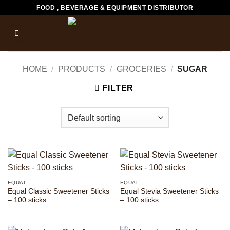
Skip
FOOD , BEVERAGE & EQUIPMENT DISTRIBUTOR
to
content
HOME
/
PRODUCTS
/
GROCERIES
/
SUGAR
FILTER
EQUAL
EQUAL
Equal Classic Sweetener Sticks
Equal Stevia Sweetener Sticks
– 100 sticks
– 100 sticks