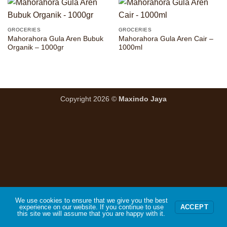
GROCERIES
GROCERIES
Mahorahora Gula Aren Bubuk
Mahorahora Gula Aren Cair –
Organik – 1000gr
1000ml
Copyright 2026 ©
Maxindo Jaya
We use cookies to ensure that we give you the best
experience on our website. If you continue to use
ACCEPT
this site we will assume that you are happy with it.