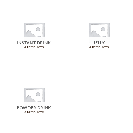
INSTANT DRINK
JELLY
4 PRODUCTS
4 PRODUCTS
POWDER DRINK
4 PRODUCTS