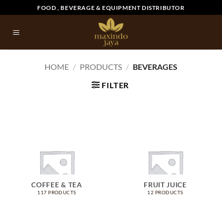
Skip
FOOD , BEVERAGE & EQUIPMENT DISTRIBUTOR
to
content
HOME
/
PRODUCTS
/
BEVERAGES
FILTER
COFFEE & TEA
FRUIT JUICE
117 PRODUCTS
12 PRODUCTS