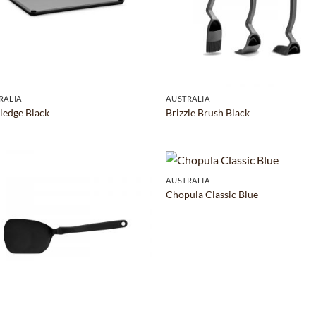
RALIA
AUSTRALIA
Fledge Black
Brizzle Brush Black
AUSTRALIA
Chopula Classic Blue