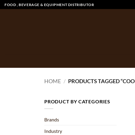
Skip
FOOD , BEVERAGE & EQUIPMENT DISTRIBUTOR
to
content
HOME
/
PRODUCTS TAGGED “CO
PRODUCT BY CATEGORIES
Brands
Industry