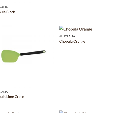
RALIA
ula Black
AUSTRALIA
Chopula Orange
RALIA
ula Lime Green