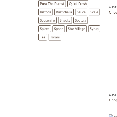
Pura The Purest
Quick Fresh
AUST
Ristoris
Rustichella
Sauce
Scale
Chop
Seasoning
Snacks
Spatula
Spices
Spoon
Star Village
Syrup
Tea
Torani
AUST
Chop