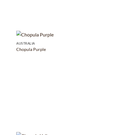
AUSTRALIA
Chopula Purple