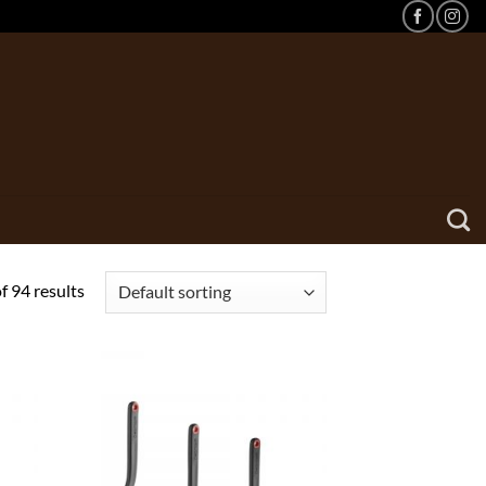
 94 results