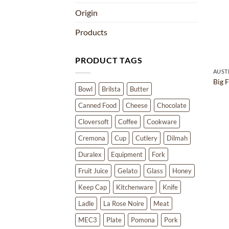
Origin
Products
PRODUCT TAGS
AUST
Big 
Bowl
Brilsta
Butter
Canned Food
Cheese
Chocolate
Cloversoft
Coffee
Cookware
Cremona
Cup
Cutlery
Dilmah
Duralex
Equipment
Fork
Fruit Juice
Gelato
Glass
Honey
Keep Cap
Kitchenware
Knife
Ladle
La Rose Noire
Meat
MEC3
Plate
Pomona
Pork