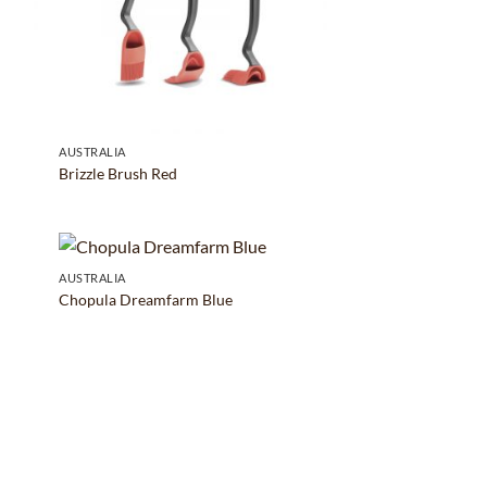
AUSTRALIA
Brizzle Brush Red
AUSTRALIA
Chopula Dreamfarm Blue