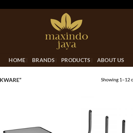
HOME
BRANDS
PRODUCTS
ABOUT US
Showing 1–12 of
OKWARE”