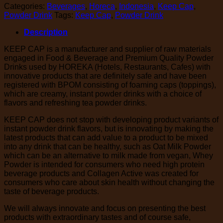
Categories:
Beverages
,
Horeca
,
Indonesia
,
Keep Cap
,
Powder Drink
Tags:
Keep Cap
,
Powder Drink
Description
KEEP CAP is a manufacturer and supplier of raw materials
engaged in Food & Beverage and Premium Quality Powder
Drinks used by HOREKA (Hotels, Restaurants, Cafes) with
innovative products that are definitely safe and have been
registered with BPOM consisting of foaming caps (toppings),
which are creamy, instant powder drinks with a choice of
flavors and refreshing tea powder drinks.
KEEP CAP does not stop with developing product variants of
instant powder drink flavors, but is innovating by making the
latest products that can add value to a product to be mixed
into any drink that can be healthy, such as Oat Milk Powder
which can be an alternative to milk made from vegan, Whey
Powder is intended for consumers who need high protein
beverage products and Collagen Active was created for
consumers who care about skin health without changing the
taste of beverage products.
We will always innovate and focus on presenting the best
products with extraordinary tastes and of course safe,