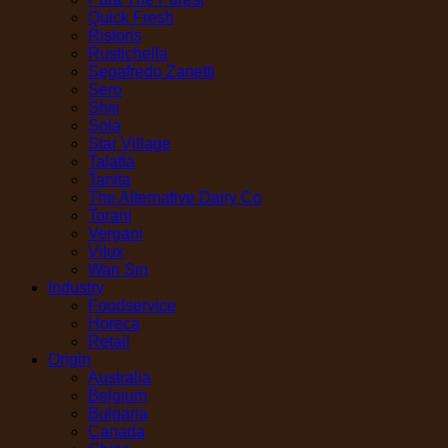
Quick Fresh
Ristoris
Rustichella
Segafredo Zanetti
Sero
Shiji
Sola
Star Village
Talatta
Tanita
The Alternative Dairy Co
Torani
Vergani
Vilux
Wan Sin
Industry
Foodservice
Horeca
Retail
Origin
Australia
Belgium
Bulgaria
Canada