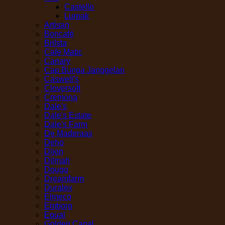
Castello
Lurpak
Artisan
Boncafé
Brilsta
Cafe Matic
Canary
Cap Bunga Janggelan
Caswell's
Cloversoft
Cremona
Dale's
Dale's Estate
Dale's Farm
De Maderaas
Deho
Dijon
Dilmah
Dougo
Dreamfarm
Duralex
Elmeco
Emborg
Equal
Golden Canal