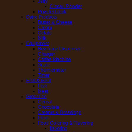
Jelly
Cincau Powder
Powder Drink
Dairy Products
Butter & Cheese
Cream
Gelato
Milk
Equipment
Beverage Dispenser
Charger
Coffee Machine
Scale
Thermometer
Timer
Fish & Meat
Fish
Meat
Groceries
Cereal
Chocolate
Creams & Dressings
Flour
Food Coloring & Flavoring
flavoring