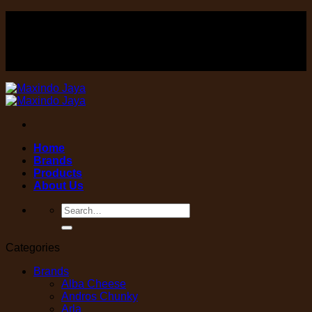
Skip
FOOD , Beverage & equipment distributor
to
content
FOOD , Beverage & equipment distributor
Home
Brands
Products
About Us
Search
for:
Categories
Brands
Alba Cheese
Andros Chunky
Arla