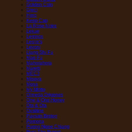
Golden Coin
Greci
Hero
Keep Cap
La Rose Noire
Lekue
Lemnos
Leslie's
Levoni
Liang Shi Fu
Mae-Fu
Mahorahora
Maretti
MEC3
Misoya
Mosa
My Motto
Olmeda Origenes
One & One Honey
Ota & Ota
Ovaltine
Paysan Breton
Pomona
Pueng Ngee Chiang
Pura The Purest