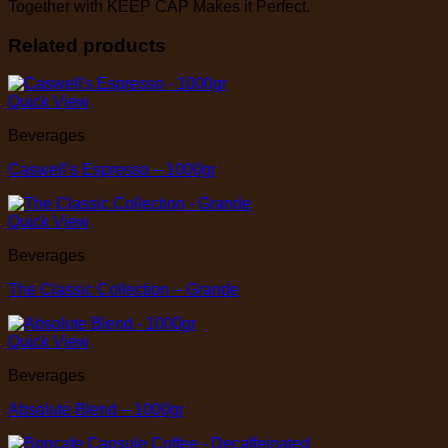
Together with KEEP CAP Makes it Perfect.
Related products
Quick View
Beverages
Caswell’s Espresso – 1000gr
Quick View
Beverages
The Classic Collection – Grande
Quick View
Beverages
Absolute Blend – 1000gr