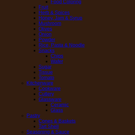
Food Coloring
Fruit
Herb & Spices
Honey, Jam & Syrup
Mushroom
Olives
Onion
Powder
Rice, Pasta & Noodle
Snacks
Chips
Wafer
Sugar
Tissue
Tomato
Kitchenware
Cookware
Cutlery
Glassware
Ceramic
Glass
Pastry
Cones & Baskets
Tart Shell
Seasoning & Sauce