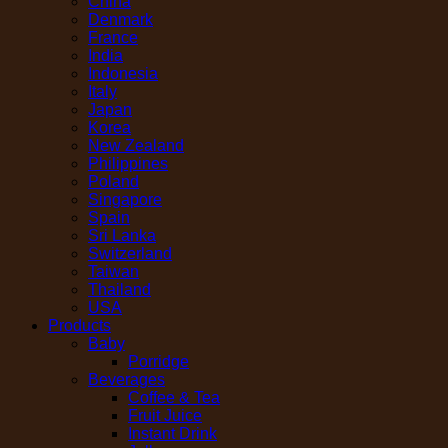
China
Denmark
France
India
Indonesia
Italy
Japan
Korea
New Zealand
Philippines
Poland
Singapore
Spain
Sri Lanka
Switzerland
Taiwan
Thailand
USA
Products
Baby
Porridge
Beverages
Coffee & Tea
Fruit Juice
Instant Drink