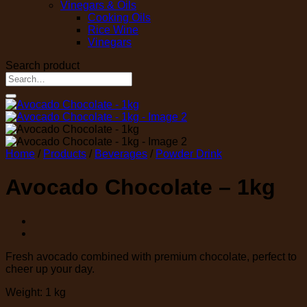
Vinegars & Oils
Cooking Oils
Rice Wine
Vinegars
Search product
Search
for:
Home
/
Products
/
Beverages
/
Powder Drink
Avocado Chocolate – 1kg
Fresh avocado combined with premium chocolate, perfect to
cheer up your day.
Weight: 1 kg