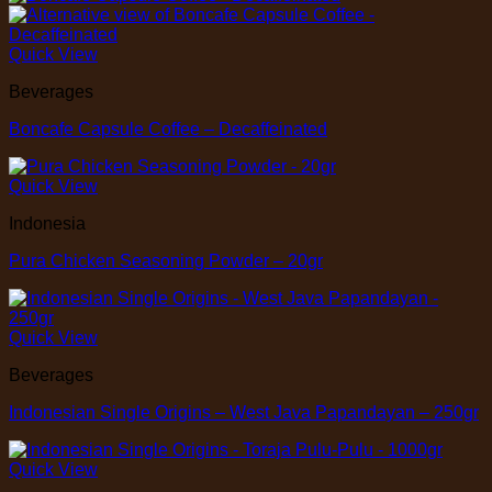
Quick View
Beverages
Boncafe Capsule Coffee – Decaffeinated
Quick View
Indonesia
Pura Chicken Seasoning Powder – 20gr
Quick View
Beverages
Indonesian Single Origins – West Java Papandayan – 250gr
Quick View