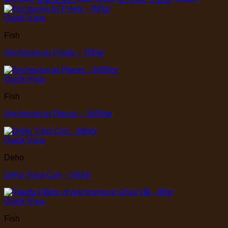
Quick View
Fish
Anchovies in Fillets – 700gr
Quick View
Fish
Anchovies in Pieces – 1650gr
Quick View
Deho
Deho Tuna Can – 180gr
Quick View
Fish