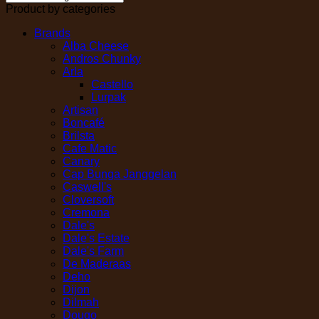
Product by categories
Brands
Alba Cheese
Andros Chunky
Arla
Castello
Lurpak
Artisan
Boncafé
Brilsta
Cafe Matic
Canary
Cap Bunga Janggelan
Caswell's
Cloversoft
Cremona
Dale's
Dale's Estate
Dale's Farm
De Maderaas
Deho
Dijon
Dilmah
Dougo