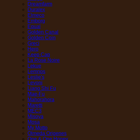
Dreamfarm
Duralex
Elmeco
Emborg
Equal
Golden Canal
Golden Coin
Greci
Hero
Keep Cap
La Rose Noire
Lekue
Lemnos
Leslie's
Levoni
Liang Shi Fu
Mae-Fu
Mahorahora
Maretti
MEC3
Misoya
Mosa
My Motto
Olmeda Origenes
One & One Honey