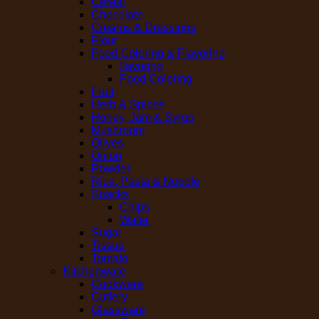
Cereal
Chocolate
Creams & Dressings
Flour
Food Coloring & Flavoring
flavoring
Food Coloring
Fruit
Herb & Spices
Honey, Jam & Syrup
Mushroom
Olives
Onion
Powder
Rice, Pasta & Noodle
Snacks
Chips
Wafer
Sugar
Tissue
Tomato
Kitchenware
Cookware
Cutlery
Glassware