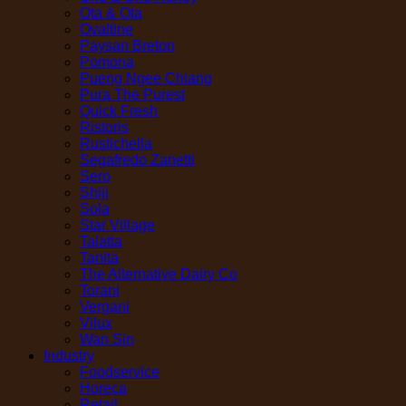
Ota & Ota
Ovaltine
Paysan Breton
Pomona
Pueng Ngee Chiang
Pura The Purest
Quick Fresh
Ristoris
Rustichella
Segafredo Zanetti
Sero
Shiji
Sola
Star Village
Talatta
Tanita
The Alternative Dairy Co
Torani
Vergani
Vilux
Wan Sin
Industry
Foodservice
Horeca
Retail