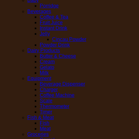
Baby
Porridge
Beverages
Coffee & Tea
Fruit Juice
Instant Drink
Jelly
Cincau Powder
Powder Drink
Dairy Products
Butter & Cheese
Cream
Gelato
Milk
Equipment
Beverage Dispenser
Charger
Coffee Machine
Scale
Thermometer
Timer
Fish & Meat
Fish
Meat
Groceries