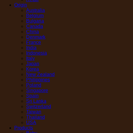
Origin
Australia
Belgium
Bulgaria
Canada
China
Denmark
France
India
Indonesia
Italy
Japan
Korea
New Zealand
Philippines
Poland
Singapore
Spain
Sri Lanka
Switzerland
Taiwan
Thailand
USA
Products