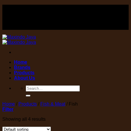
Skip
FOOD , Beverage & equipment distributor
to
content
FOOD , Beverage & equipment distributor
Home
Brands
Products
About Us
Search
for:
Home
/
Products
/
Fish & Meat
/
Fish
Filter
Showing all 4 results