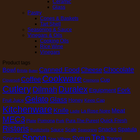
Ceramic
Glass
Pastry
Cones & Baskets
Tart Shell
Seasoning & Sauce
Vinegars & Oils
Cooking Oils
Rice Wine
Vinegars
Product tags
Chocolate
Canned Food
Cheese
Bowl
Brilsta
Butter
Cookware
Coffee
Cup
Cloversoft
Cremona
Cutlery
Duralex
Dilmah
Fork
Equipment
Gelato
Glass
Honey
Fruit Juice
Keep Cap
Kitchenware
Knife
Meat
La Rose Noire
Ladle
MEC3
Pomona
Pura The Purest
Quick Fresh
Plate
Pork
Ristoris
Snacks
Spatula
Sauce
Scale
Seasoning
Rustichella
Spoon
Tea
Syrup
Spices
Torani
Star Village