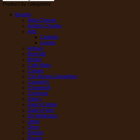
Product by categories
Brands
Alba Cheese
Andros Chunky
Arla
Castello
Lurpak
Artisan
Boncafé
Brilsta
Cafe Matic
Canary
Cap Bunga Janggelan
Caswell's
Cloversoft
Cremona
Dale's
Dale's Estate
Dale's Farm
De Maderaas
Deho
Dijon
Dilmah
Dougo