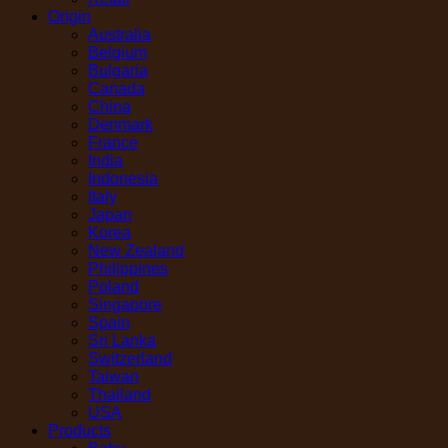
Origin
Australia
Belgium
Bulgaria
Canada
China
Denmark
France
India
Indonesia
Italy
Japan
Korea
New Zealand
Philippines
Poland
Singapore
Spain
Sri Lanka
Switzerland
Taiwan
Thailand
USA
Products