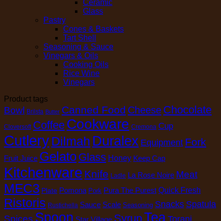
Ceramic
Glass
Pastry
Cones & Baskets
Tart Shell
Seasoning & Sauce
Vinegars & Oils
Cooking Oils
Rice Wine
Vinegars
Product tags
Chocolate
Canned Food
Cheese
Bowl
Brilsta
Butter
Cookware
Coffee
Cup
Cloversoft
Cremona
Cutlery
Duralex
Dilmah
Fork
Equipment
Gelato
Glass
Honey
Fruit Juice
Keep Cap
Kitchenware
Knife
Meat
La Rose Noire
Ladle
MEC3
Pomona
Pura The Purest
Quick Fresh
Plate
Pork
Ristoris
Snacks
Spatula
Sauce
Scale
Seasoning
Rustichella
Spoon
Tea
Syrup
Spices
Torani
Star Village