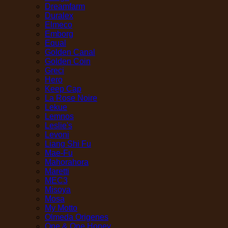
Dreamfarm
Duralex
Elmeco
Emborg
Equal
Golden Canal
Golden Coin
Greci
Hero
Keep Cap
La Rose Noire
Lekue
Lemnos
Leslie's
Levoni
Liang Shi Fu
Mae-Fu
Mahorahora
Maretti
MEC3
Misoya
Mosa
My Motto
Olmeda Origenes
One & One Honey