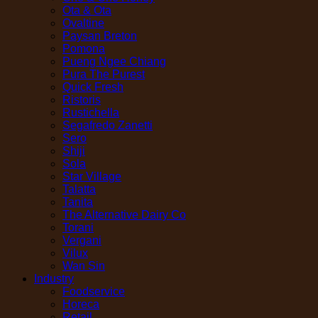
Ota & Ota
Ovaltine
Paysan Breton
Pomona
Pueng Ngee Chiang
Pura The Purest
Quick Fresh
Ristoris
Rustichella
Segafredo Zanetti
Sero
Shiji
Sola
Star Village
Talatta
Tanita
The Alternative Dairy Co
Torani
Vergani
Vilux
Wan Sin
Industry
Foodservice
Horeca
Retail