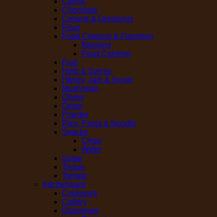
Cereal
Chocolate
Creams & Dressings
Flour
Food Coloring & Flavoring
flavoring
Food Coloring
Fruit
Herb & Spices
Honey, Jam & Syrup
Mushroom
Olives
Onion
Powder
Rice, Pasta & Noodle
Snacks
Chips
Wafer
Sugar
Tissue
Tomato
Kitchenware
Cookware
Cutlery
Glassware