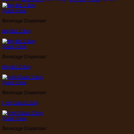
Quick View
Beverage Dispenser
Big Biz 1 Bay
Quick View
Beverage Dispenser
Big Biz 2 Bay
Quick View
Beverage Dispenser
First Class 1 Bay
Quick View
Beverage Dispenser