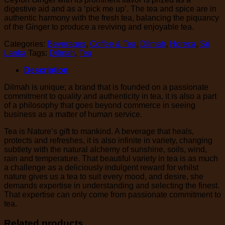
digestive aid and as a ‘pick me up’. The tea and spice are in
authentic harmony with the fresh tea, balancing the piquancy
of the Ginger to produce a reviving and enjoyable tea.
Categories:
Beverages
,
Coffee & Tea
,
Dilmah
,
Horeca
,
Sri
Lanka
Tags:
Dilmah
,
Tea
Description
Dilmah is unique; a brand that is founded on a passionate
commitment to quality and authenticity in tea, it is also a part
of a philosophy that goes beyond commerce in seeing
business as a matter of human service.
Tea is Nature’s gift to mankind. A beverage that heals,
protects and refreshes, it is also infinite in variety, changing
subtlety with the natural alchemy of sunshine, soils, wind,
rain and temperature. That beautiful variety in tea is as much
a challenge as a deliciously indulgent reward for whilst
nature gives us a tea to suit every mood, and desire, she
demands expertise in understanding and selecting the finest.
That expertise can only come from passionate commitment to
tea.
Related products