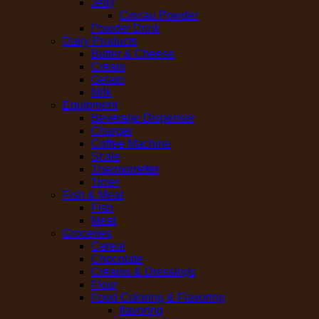
Jelly
Cincau Powder
Powder Drink
Dairy Products
Butter & Cheese
Cream
Gelato
Milk
Equipment
Beverage Dispenser
Charger
Coffee Machine
Scale
Thermometer
Timer
Fish & Meat
Fish
Meat
Groceries
Cereal
Chocolate
Creams & Dressings
Flour
Food Coloring & Flavoring
flavoring