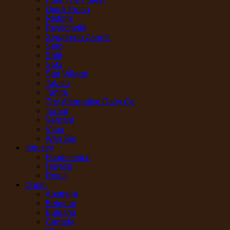
Quick Fresh
Ristoris
Rustichella
Segafredo Zanetti
Sero
Shiji
Sola
Star Village
Talatta
Tanita
The Alternative Dairy Co
Torani
Vergani
Vilux
Wan Sin
Industry
Foodservice
Horeca
Retail
Origin
Australia
Belgium
Bulgaria
Canada