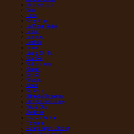
Golden Coin
Greci
Hero
Keep Cap
La Rose Noire
Lekue
Lemnos
Leslie's
Levoni
Liang Shi Fu
Mae-Fu
Mahorahora
Maretti
MEC3
Misoya
Mosa
My Motto
Olmeda Origenes
One & One Honey
Ota & Ota
Ovaltine
Paysan Breton
Pomona
Pueng Ngee Chiang
Pura The Purest