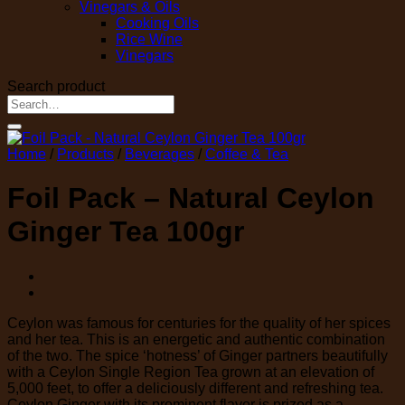
Vinegars & Oils
Cooking Oils
Rice Wine
Vinegars
Search product
Search
for:
Home
/
Products
/
Beverages
/
Coffee & Tea
Foil Pack – Natural Ceylon
Ginger Tea 100gr
Ceylon was famous for centuries for the quality of her spices
and her tea. This is an energetic and authentic combination
of the two. The spice ‘hotness’ of Ginger partners beautifully
with a Ceylon Single Region Tea grown at an elevation of
5,000 feet, to offer a deliciously different and refreshing tea.
Ceylon Ginger with its prominent flavor is prized as a