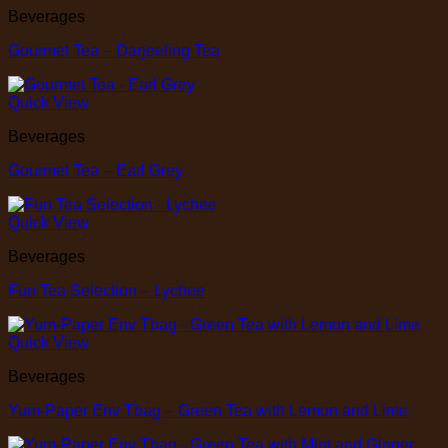
Beverages
Gourmet Tea – Darjeeling Tea
Quick View
Beverages
Gourmet Tea – Earl Grey
Quick View
Beverages
Fun Tea Selection – Lychee
Quick View
Beverages
Yum-Paper Env Tbag – Green Tea with Lemon and Lime