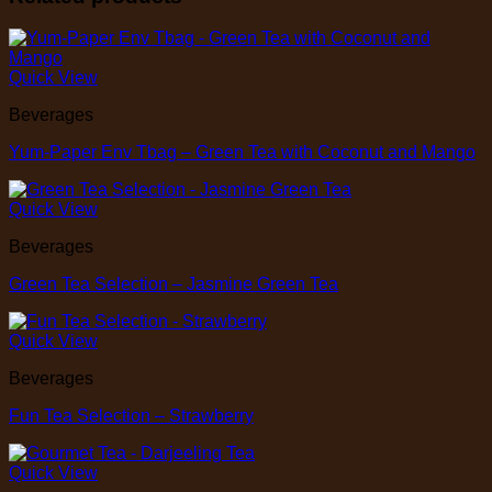
Quick View
Beverages
Yum-Paper Env Tbag – Green Tea with Coconut and Mango
Quick View
Beverages
Green Tea Selection – Jasmine Green Tea
Quick View
Beverages
Fun Tea Selection – Strawberry
Quick View