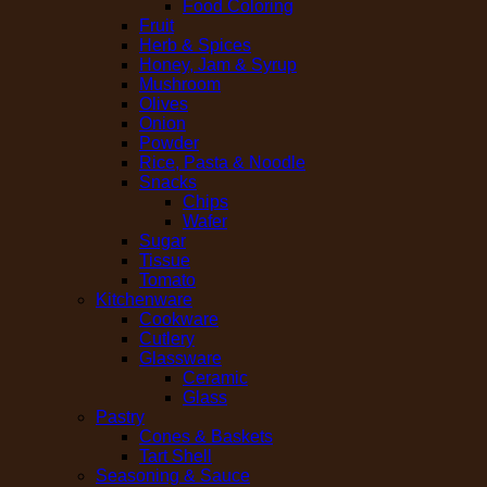
Food Coloring
Fruit
Herb & Spices
Honey, Jam & Syrup
Mushroom
Olives
Onion
Powder
Rice, Pasta & Noodle
Snacks
Chips
Wafer
Sugar
Tissue
Tomato
Kitchenware
Cookware
Cutlery
Glassware
Ceramic
Glass
Pastry
Cones & Baskets
Tart Shell
Seasoning & Sauce