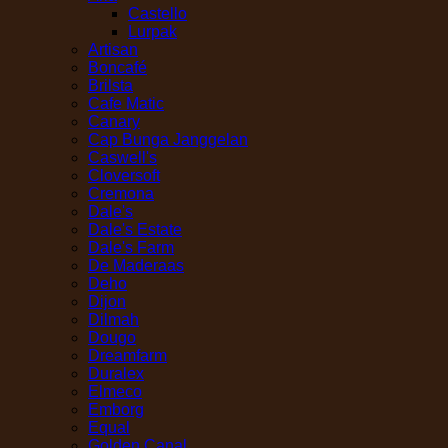
Castello
Lurpak
Artisan
Boncafé
Brilsta
Cafe Matic
Canary
Cap Bunga Janggelan
Caswell's
Cloversoft
Cremona
Dale's
Dale's Estate
Dale's Farm
De Maderaas
Deho
Dijon
Dilmah
Dougo
Dreamfarm
Duralex
Elmeco
Emborg
Equal
Golden Canal