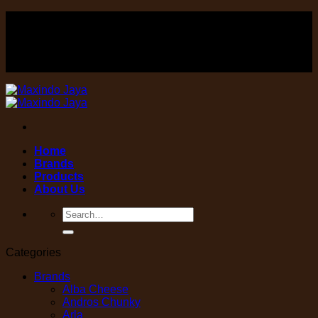
Skip
FOOD , Beverage & equipment distributor
to
content
FOOD , Beverage & equipment distributor
Home
Brands
Products
About Us
Search
for:
Categories
Brands
Alba Cheese
Andros Chunky
Arla