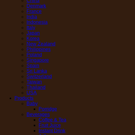
China
Denmark
France
India
Indonesia
Italy
Japan
Korea
New Zealand
Philippines
Poland
Singapore
Spain
Sri Lanka
Switzerland
Taiwan
Thailand
USA
Products
Baby
Porridge
Beverages
Coffee & Tea
Fruit Juice
Instant Drink