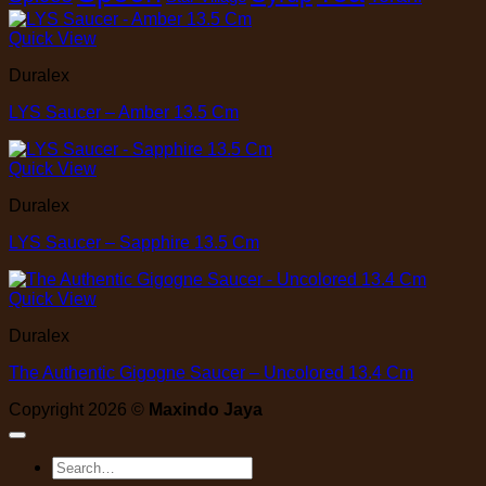
Quick View
Duralex
LYS Saucer – Amber 13.5 Cm
Quick View
Duralex
LYS Saucer – Sapphire 13.5 Cm
Quick View
Duralex
The Authentic Gigogne Saucer – Uncolored 13.4 Cm
Copyright 2026 ©
Maxindo Jaya
Search
for: