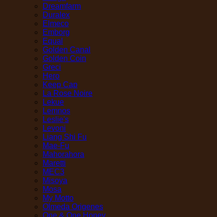
Dreamfarm
Duralex
Elmeco
Emborg
Equal
Golden Canal
Golden Coin
Greci
Hero
Keep Cap
La Rose Noire
Lekue
Lemnos
Leslie's
Levoni
Liang Shi Fu
Mae-Fu
Mahorahora
Maretti
MEC3
Misoya
Mosa
My Motto
Olmeda Origenes
One & One Honey