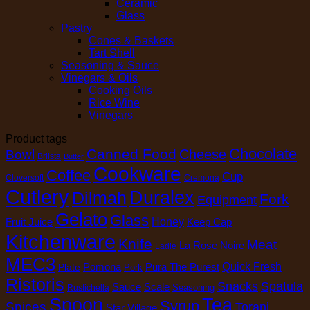
Ceramic
Glass
Pastry
Cones & Baskets
Tart Shell
Seasoning & Sauce
Vinegars & Oils
Cooking Oils
Rice Wine
Vinegars
Product tags
Chocolate
Canned Food
Cheese
Bowl
Brilsta
Butter
Cookware
Coffee
Cup
Cloversoft
Cremona
Cutlery
Duralex
Dilmah
Fork
Equipment
Gelato
Glass
Honey
Fruit Juice
Keep Cap
Kitchenware
Knife
Meat
La Rose Noire
Ladle
MEC3
Pomona
Pura The Purest
Quick Fresh
Plate
Pork
Ristoris
Snacks
Spatula
Sauce
Scale
Seasoning
Rustichella
Spoon
Tea
Syrup
Spices
Torani
Star Village