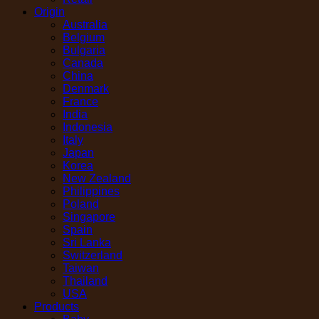
Origin
Australia
Belgium
Bulgaria
Canada
China
Denmark
France
India
Indonesia
Italy
Japan
Korea
New Zealand
Philippines
Poland
Singapore
Spain
Sri Lanka
Switzerland
Taiwan
Thailand
USA
Products