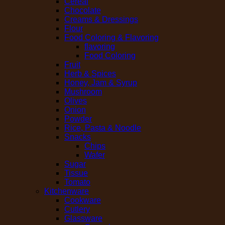
Cereal
Chocolate
Creams & Dressings
Flour
Food Coloring & Flavoring
flavoring
Food Coloring
Fruit
Herb & Spices
Honey, Jam & Syrup
Mushroom
Olives
Onion
Powder
Rice, Pasta & Noodle
Snacks
Chips
Wafer
Sugar
Tissue
Tomato
Kitchenware
Cookware
Cutlery
Glassware