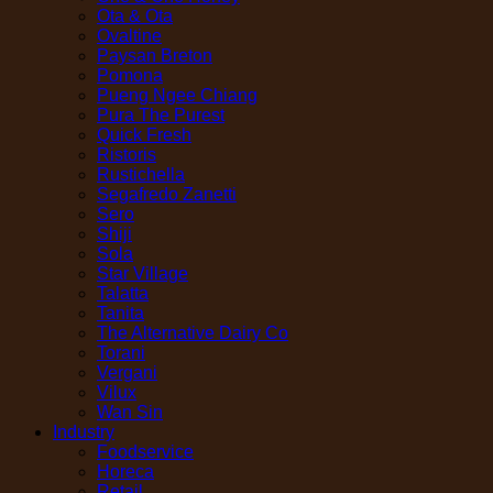
Ota & Ota
Ovaltine
Paysan Breton
Pomona
Pueng Ngee Chiang
Pura The Purest
Quick Fresh
Ristoris
Rustichella
Segafredo Zanetti
Sero
Shiji
Sola
Star Village
Talatta
Tanita
The Alternative Dairy Co
Torani
Vergani
Vilux
Wan Sin
Industry
Foodservice
Horeca
Retail