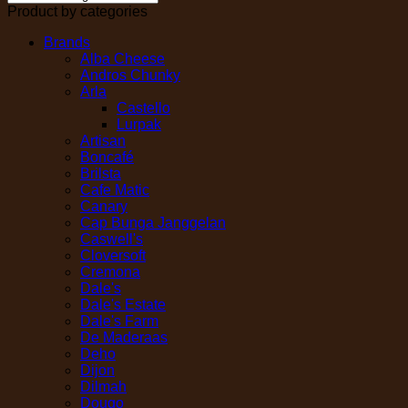
Product by categories
Brands
Alba Cheese
Andros Chunky
Arla
Castello
Lurpak
Artisan
Boncafé
Brilsta
Cafe Matic
Canary
Cap Bunga Janggelan
Caswell's
Cloversoft
Cremona
Dale's
Dale's Estate
Dale's Farm
De Maderaas
Deho
Dijon
Dilmah
Dougo