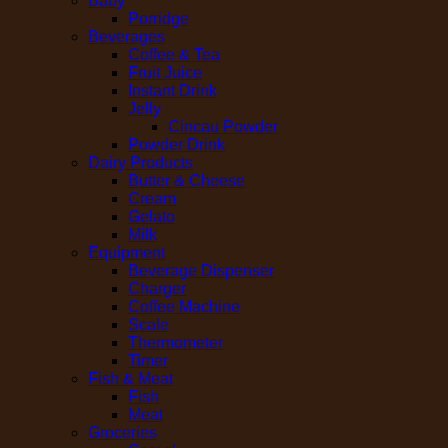
Baby
Porridge
Beverages
Coffee & Tea
Fruit Juice
Instant Drink
Jelly
Cincau Powder
Powder Drink
Dairy Products
Butter & Cheese
Cream
Gelato
Milk
Equipment
Beverage Dispenser
Charger
Coffee Machine
Scale
Thermometer
Timer
Fish & Meat
Fish
Meat
Groceries