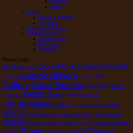
Ceramic
Glass
Pastry
Cones & Baskets
Tart Shell
Seasoning & Sauce
Vinegars & Oils
Cooking Oils
Rice Wine
Vinegars
Product tags
Chocolate
Canned Food
Cheese
Bowl
Brilsta
Butter
Cookware
Coffee
Cup
Cloversoft
Cremona
Cutlery
Duralex
Dilmah
Fork
Equipment
Gelato
Glass
Honey
Fruit Juice
Keep Cap
Kitchenware
Knife
Meat
La Rose Noire
Ladle
MEC3
Pomona
Pura The Purest
Quick Fresh
Plate
Pork
Ristoris
Snacks
Spatula
Sauce
Scale
Seasoning
Rustichella
Spoon
Tea
Syrup
Spices
Torani
Star Village