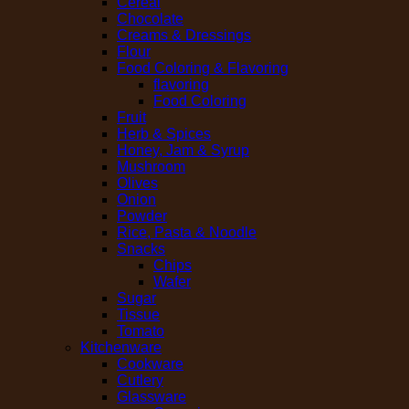
Cereal
Chocolate
Creams & Dressings
Flour
Food Coloring & Flavoring
flavoring
Food Coloring
Fruit
Herb & Spices
Honey, Jam & Syrup
Mushroom
Olives
Onion
Powder
Rice, Pasta & Noodle
Snacks
Chips
Wafer
Sugar
Tissue
Tomato
Kitchenware
Cookware
Cutlery
Glassware