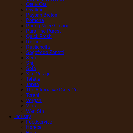
Ota & Ota
Ovaltine
Paysan Breton
Pomona
Pueng Ngee Chiang
Pura The Purest
Quick Fresh
Ristoris
Rustichella
Segafredo Zanetti
Sero
Shiji
Sola
Star Village
Talatta
Tanita
The Alternative Dairy Co
Torani
Vergani
Vilux
Wan Sin
Industry
Foodservice
Horeca
Retail