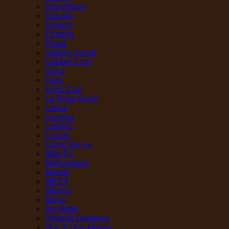
Dreamfarm
Duralex
Elmeco
Emborg
Equal
Golden Canal
Golden Coin
Greci
Hero
Keep Cap
La Rose Noire
Lekue
Lemnos
Leslie's
Levoni
Liang Shi Fu
Mae-Fu
Mahorahora
Maretti
MEC3
Misoya
Mosa
My Motto
Olmeda Origenes
One & One Honey