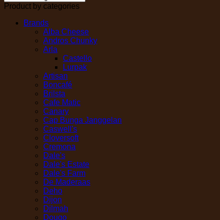
Product by categories
Brands
Alba Cheese
Andros Chunky
Arla
Castello
Lurpak
Artisan
Boncafé
Brilsta
Cafe Matic
Canary
Cap Bunga Janggelan
Caswell's
Cloversoft
Cremona
Dale's
Dale's Estate
Dale's Farm
De Maderaas
Deho
Dijon
Dilmah
Dougo