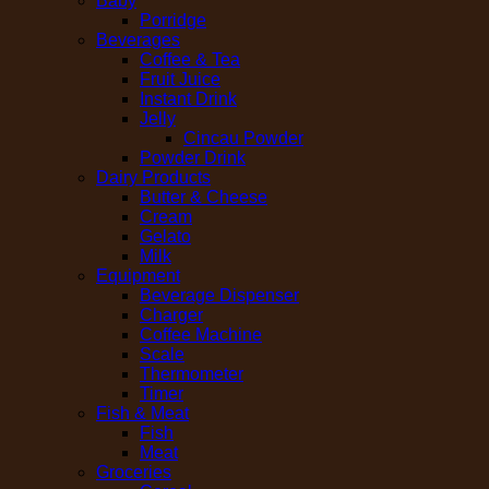
Baby
Porridge
Beverages
Coffee & Tea
Fruit Juice
Instant Drink
Jelly
Cincau Powder
Powder Drink
Dairy Products
Butter & Cheese
Cream
Gelato
Milk
Equipment
Beverage Dispenser
Charger
Coffee Machine
Scale
Thermometer
Timer
Fish & Meat
Fish
Meat
Groceries