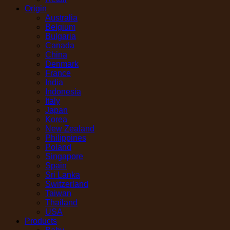
Origin
Australia
Belgium
Bulgaria
Canada
China
Denmark
France
India
Indonesia
Italy
Japan
Korea
New Zealand
Philippines
Poland
Singapore
Spain
Sri Lanka
Switzerland
Taiwan
Thailand
USA
Products