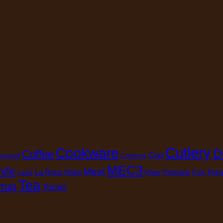
Cutlery
Cookware
D
Coffee
Cup
oversoft
Cremona
MEC3
nife
Meat
La Rose Noire
Pomona
Pura
Plate
Pork
Ladle
Tea
rup
Torani