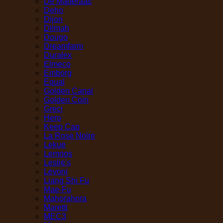
De Maderaas
Deho
Dijon
Dilmah
Dougo
Dreamfarm
Duralex
Elmeco
Emborg
Equal
Golden Canal
Golden Coin
Greci
Hero
Keep Cap
La Rose Noire
Lekue
Lemnos
Leslie's
Levoni
Liang Shi Fu
Mae-Fu
Mahorahora
Maretti
MEC3