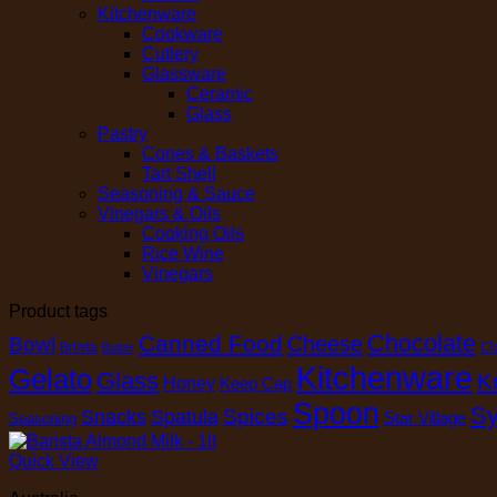
Kitchenware
Cookware
Cutlery
Glassware
Ceramic
Glass
Pastry
Cones & Baskets
Tart Shell
Seasoning & Sauce
Vinegars & Oils
Cooking Oils
Rice Wine
Vinegars
Product tags
Chocolate
Canned Food
Cheese
Bowl
Brilsta
Cl
Butter
Kitchenware
Gelato
Glass
K
Honey
Keep Cap
Spoon
Sy
Spices
Snacks
Spatula
Star Village
Seasoning
Quick View