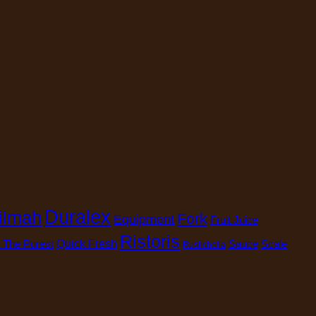
Duralex
ilmah
Fork
Equipment
Fruit Juice
Ristoris
 The Purest
Quick Fresh
Sauce
Scale
Rustichella