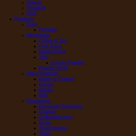
Taiwan
Thailand
USA
Products
Baby
Porridge
Beverages
Coffee & Tea
Fruit Juice
Instant Drink
Jelly
Cincau Powder
Powder Drink
Dairy Products
Butter & Cheese
Cream
Gelato
Milk
Equipment
Beverage Dispenser
Charger
Coffee Machine
Scale
Thermometer
Timer