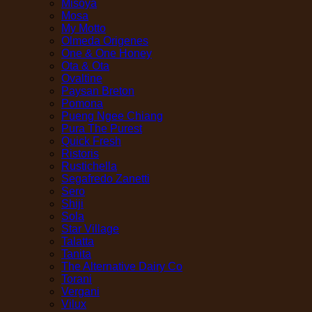
Misoya
Mosa
My Motto
Olmeda Origenes
One & One Honey
Ota & Ota
Ovaltine
Paysan Breton
Pomona
Pueng Ngee Chiang
Pura The Purest
Quick Fresh
Ristoris
Rustichella
Segafredo Zanetti
Sero
Shiji
Sola
Star Village
Talatta
Tanita
The Alternative Dairy Co
Torani
Vergani
Vilux