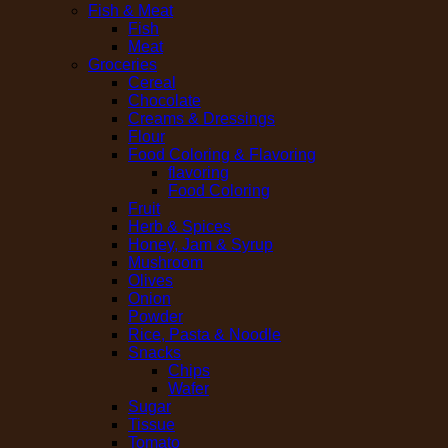
Fish & Meat
Fish
Meat
Groceries
Cereal
Chocolate
Creams & Dressings
Flour
Food Coloring & Flavoring
flavoring
Food Coloring
Fruit
Herb & Spices
Honey, Jam & Syrup
Mushroom
Olives
Onion
Powder
Rice, Pasta & Noodle
Snacks
Chips
Wafer
Sugar
Tissue
Tomato