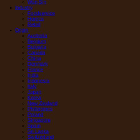
Wan Sin
Industry
Foodservice
Horeca
Retail
Origin
Australia
Belgium
Bulgaria
Canada
China
Denmark
France
India
Indonesia
Italy
Japan
Korea
New Zealand
Philippines
Poland
Singapore
Spain
Sri Lanka
Switzerland