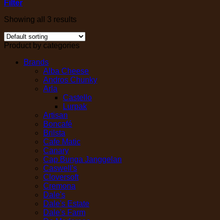
Filter
Showing all 3 results
Product by categories
Brands
Alba Cheese
Andros Chunky
Arla
Castello
Lurpak
Artisan
Boncafé
Brilsta
Cafe Matic
Canary
Cap Bunga Janggelan
Caswell's
Cloversoft
Cremona
Dale's
Dale's Estate
Dale's Farm