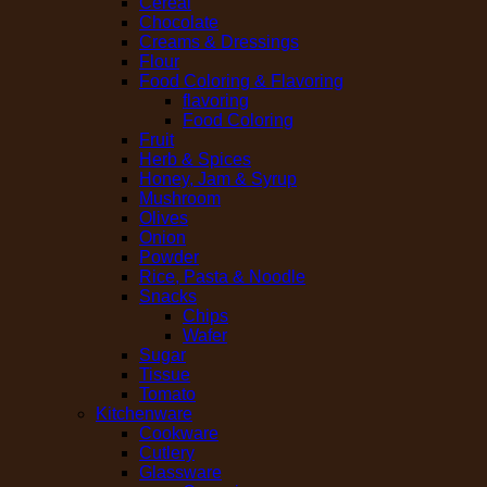
Cereal
Chocolate
Creams & Dressings
Flour
Food Coloring & Flavoring
flavoring
Food Coloring
Fruit
Herb & Spices
Honey, Jam & Syrup
Mushroom
Olives
Onion
Powder
Rice, Pasta & Noodle
Snacks
Chips
Wafer
Sugar
Tissue
Tomato
Kitchenware
Cookware
Cutlery
Glassware