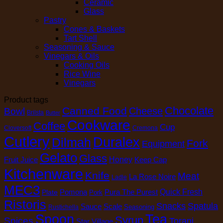
Ceramic
Glass
Pastry
Cones & Baskets
Tart Shell
Seasoning & Sauce
Vinegars & Oils
Cooking Oils
Rice Wine
Vinegars
Product tags
Chocolate
Canned Food
Cheese
Bowl
Brilsta
Butter
Cookware
Coffee
Cup
Cloversoft
Cremona
Cutlery
Duralex
Dilmah
Fork
Equipment
Gelato
Glass
Honey
Fruit Juice
Keep Cap
Kitchenware
Knife
Meat
La Rose Noire
Ladle
MEC3
Pomona
Pura The Purest
Quick Fresh
Plate
Pork
Ristoris
Snacks
Spatula
Sauce
Scale
Seasoning
Rustichella
Spoon
Tea
Syrup
Spices
Torani
Star Village