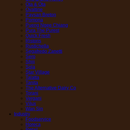
Ota & Ota
Ovaltine
Paysan Breton
Pomona
Pueng Ngee Chiang
Pura The Purest
Quick Fresh
Ristoris
Rustichella
Segafredo Zanetti
Sero
Shiji
Sola
Star Village
Talatta
Tanita
The Alternative Dairy Co
Torani
Vergani
Vilux
Wan Sin
Industry
Foodservice
Horeca
Retail