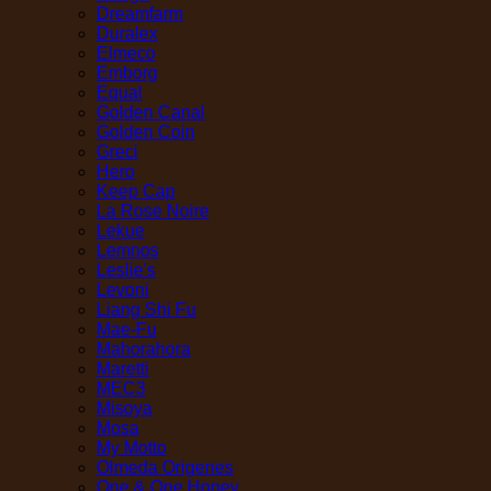
Dreamfarm
Duralex
Elmeco
Emborg
Equal
Golden Canal
Golden Coin
Greci
Hero
Keep Cap
La Rose Noire
Lekue
Lemnos
Leslie's
Levoni
Liang Shi Fu
Mae-Fu
Mahorahora
Maretti
MEC3
Misoya
Mosa
My Motto
Olmeda Origenes
One & One Honey