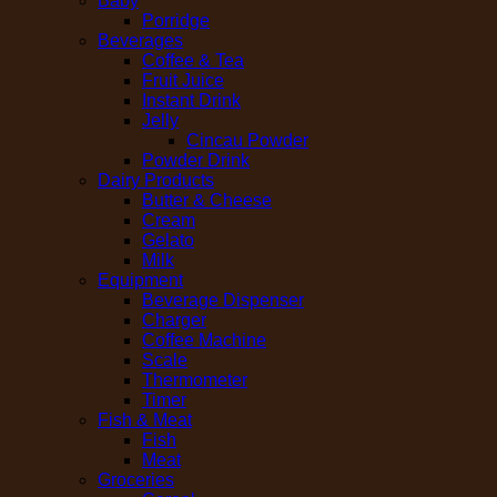
Baby
Porridge
Beverages
Coffee & Tea
Fruit Juice
Instant Drink
Jelly
Cincau Powder
Powder Drink
Dairy Products
Butter & Cheese
Cream
Gelato
Milk
Equipment
Beverage Dispenser
Charger
Coffee Machine
Scale
Thermometer
Timer
Fish & Meat
Fish
Meat
Groceries