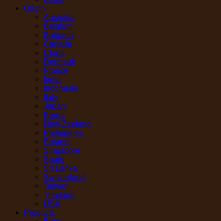
Origin
Australia
Belgium
Bulgaria
Canada
China
Denmark
France
India
Indonesia
Italy
Japan
Korea
New Zealand
Philippines
Poland
Singapore
Spain
Sri Lanka
Switzerland
Taiwan
Thailand
USA
Products