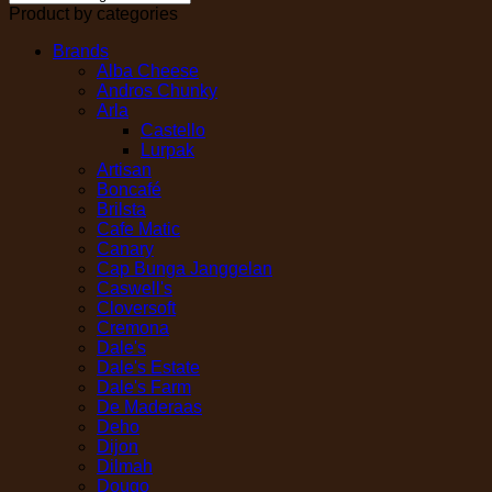
Product by categories
Brands
Alba Cheese
Andros Chunky
Arla
Castello
Lurpak
Artisan
Boncafé
Brilsta
Cafe Matic
Canary
Cap Bunga Janggelan
Caswell's
Cloversoft
Cremona
Dale's
Dale's Estate
Dale's Farm
De Maderaas
Deho
Dijon
Dilmah
Dougo