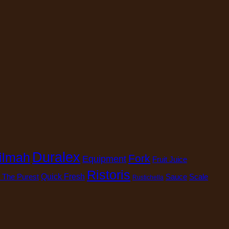
Duralex
ilmah
Fork
Equipment
Fruit Juice
Ristoris
 The Purest
Quick Fresh
Sauce
Scale
Rustichella