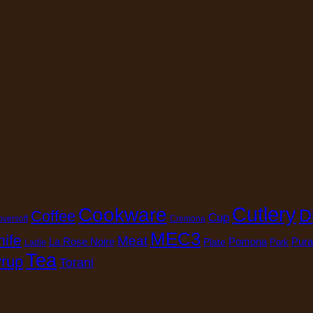
Cutlery
Cookware
D
Coffee
Cup
oversoft
Cremona
MEC3
nife
Meat
La Rose Noire
Pomona
Pura
Plate
Pork
Ladle
Tea
rup
Torani