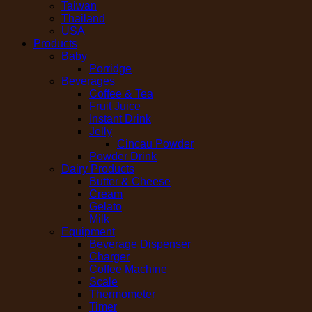
Taiwan
Thailand
USA
Products
Baby
Porridge
Beverages
Coffee & Tea
Fruit Juice
Instant Drink
Jelly
Cincau Powder
Powder Drink
Dairy Products
Butter & Cheese
Cream
Gelato
Milk
Equipment
Beverage Dispenser
Charger
Coffee Machine
Scale
Thermometer
Timer