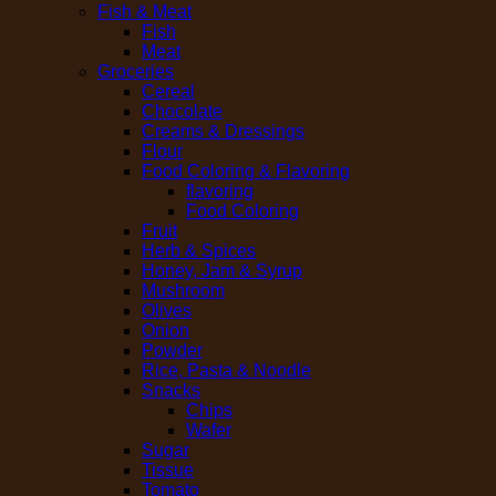
Fish & Meat
Fish
Meat
Groceries
Cereal
Chocolate
Creams & Dressings
Flour
Food Coloring & Flavoring
flavoring
Food Coloring
Fruit
Herb & Spices
Honey, Jam & Syrup
Mushroom
Olives
Onion
Powder
Rice, Pasta & Noodle
Snacks
Chips
Wafer
Sugar
Tissue
Tomato