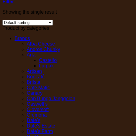
Filter
Showing the single result
Product by categories
Brands
Alba Cheese
Andros Chunky
Arla
Castello
Lurpak
Artisan
Boncafé
Brilsta
Cafe Matic
Canary
Cap Bunga Janggelan
Caswell's
Cloversoft
Cremona
Dale's
Dale's Estate
Dale's Farm