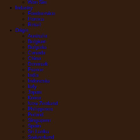
Wan Sin
Industry
Foodservice
Horeca
Retail
Origin
Australia
Belgium
Bulgaria
Canada
China
Denmark
France
India
Indonesia
Italy
Japan
Korea
New Zealand
Philippines
Poland
Singapore
Spain
Sri Lanka
Switzerland