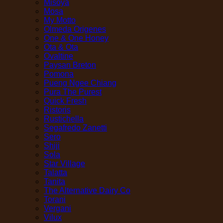
Misoya
Mosa
My Motto
Olmeda Origenes
One & One Honey
Ota & Ota
Ovaltine
Paysan Breton
Pomona
Pueng Ngee Chiang
Pura The Purest
Quick Fresh
Ristoris
Rustichella
Segafredo Zanetti
Sero
Shiji
Sola
Star Village
Talatta
Tanita
The Alternative Dairy Co
Torani
Vergani
Vilux