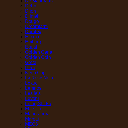
De Maderaas
Deho
Dijon
Dilmah
Dougo
Dreamfarm
Duralex
Elmeco
Emborg
Equal
Golden Canal
Golden Coin
Greci
Hero
Keep Cap
La Rose Noire
Lekue
Lemnos
Leslie's
Levoni
Liang Shi Fu
Mae-Fu
Mahorahora
Maretti
MEC3