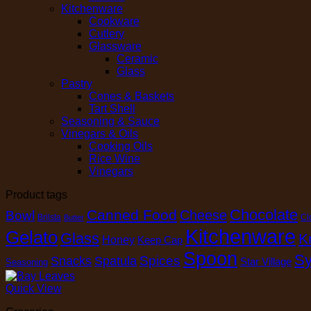
Kitchenware
Cookware
Cutlery
Glassware
Ceramic
Glass
Pastry
Cones & Baskets
Tart Shell
Seasoning & Sauce
Vinegars & Oils
Cooking Oils
Rice Wine
Vinegars
Product tags
Chocolate
Canned Food
Cheese
Bowl
Brilsta
Cl
Butter
Kitchenware
Gelato
Glass
K
Honey
Keep Cap
Spoon
Sy
Spices
Snacks
Spatula
Star Village
Seasoning
Quick View