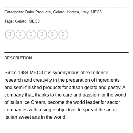
Categories:
Dairy Products
,
Gelato
,
Horeca
,
Italy
,
MEC3
Tags:
Gelato
,
MEC3
DESCRIPTION
Since 1984 MEC3 it is synonymous of excellence,
research and creativity in the preparation of ingredients
and semi-finished products for artisan gelato and pastry. A
company that, thanks to the care and passion for the world
of Italian Ice Cream, become the world leader for sector
companies with a single objective: to spread the art of
Italian sweet arts in the world.