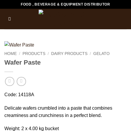
Skip
FOOD , BEVERAGE & EQUIPMENT DISTRIBUTOR
to
content
HOME
/
PRODUCTS
/
DAIRY PRODUCTS
/
GELATO
Wafer Paste
Code: 14118A
Delicate wafers crumbled into a paste that combines
creaminess and crunchiness in a perfect blend.
Weight: 2 x 4.00 kg bucket