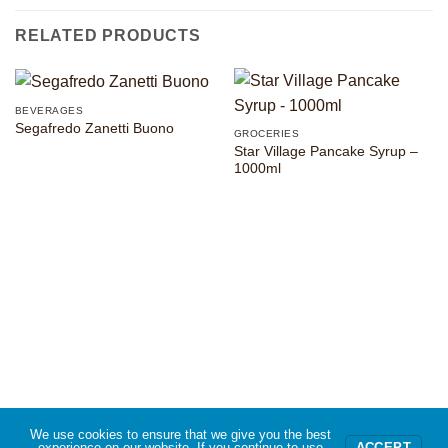
RELATED PRODUCTS
BEVERAGES
Segafredo Zanetti Buono
GROCERIES
Star Village Pancake Syrup –
1000ml
We use cookies to ensure that we give you the best
experience on our website. If you continue to use
ACCEPT