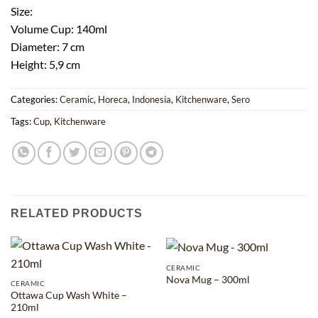
Size:
Volume Cup: 140ml
Diameter: 7 cm
Height: 5,9 cm
Categories:
Ceramic
,
Horeca
,
Indonesia
,
Kitchenware
,
Sero
Tags:
Cup
,
Kitchenware
RELATED PRODUCTS
CERAMIC
Nova Mug – 300ml
CERAMIC
Ottawa Cup Wash White –
210ml