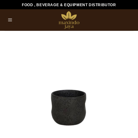
Skip
FOOD , BEVERAGE & EQUIPMENT DISTRIBUTOR
to
content