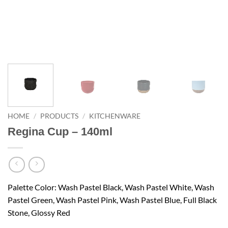
HOME
/
PRODUCTS
/
KITCHENWARE
Regina Cup – 140ml
Palette Color: Wash Pastel Black, Wash Pastel White, Wash
Pastel Green, Wash Pastel Pink, Wash Pastel Blue, Full Black
Stone, Glossy Red