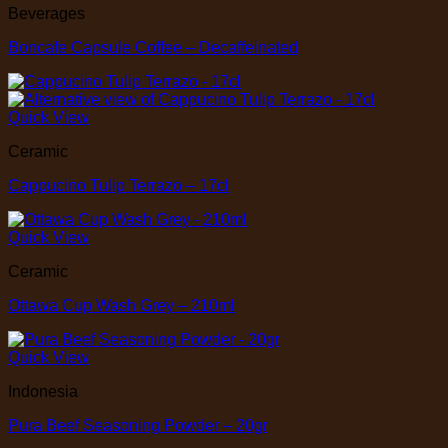
Beverages
Boncafe Capsule Coffee – Decaffeinated
Quick View
Ceramic
Cappucino Tulip Terrazo – 17cl
Quick View
Ceramic
Ottawa Cup Wash Grey – 210ml
Quick View
Indonesia
Pura Beef Seasoning Powder – 20gr