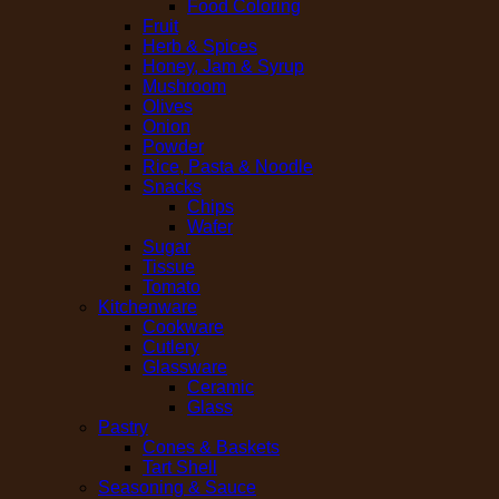
Food Coloring
Fruit
Herb & Spices
Honey, Jam & Syrup
Mushroom
Olives
Onion
Powder
Rice, Pasta & Noodle
Snacks
Chips
Wafer
Sugar
Tissue
Tomato
Kitchenware
Cookware
Cutlery
Glassware
Ceramic
Glass
Pastry
Cones & Baskets
Tart Shell
Seasoning & Sauce