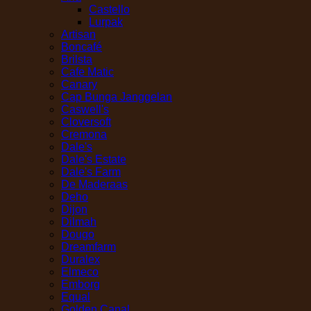
Castello
Lurpak
Artisan
Boncafé
Brilsta
Cafe Matic
Canary
Cap Bunga Janggelan
Caswell's
Cloversoft
Cremona
Dale's
Dale's Estate
Dale's Farm
De Maderaas
Deho
Dijon
Dilmah
Dougo
Dreamfarm
Duralex
Elmeco
Emborg
Equal
Golden Canal