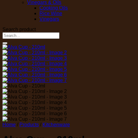
Vinegars & Oils
Cooking Oils
Rice Wine
Vinegars
Search product
Search
for:
Home
/
Products
/
Kitchenware