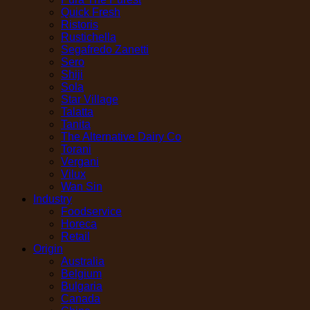
Quick Fresh
Ristoris
Rustichella
Segafredo Zanetti
Sero
Shiji
Sola
Star Village
Talatta
Tanita
The Alternative Dairy Co
Torani
Vergani
Vilux
Wan Sin
Industry
Foodservice
Horeca
Retail
Origin
Australia
Belgium
Bulgaria
Canada