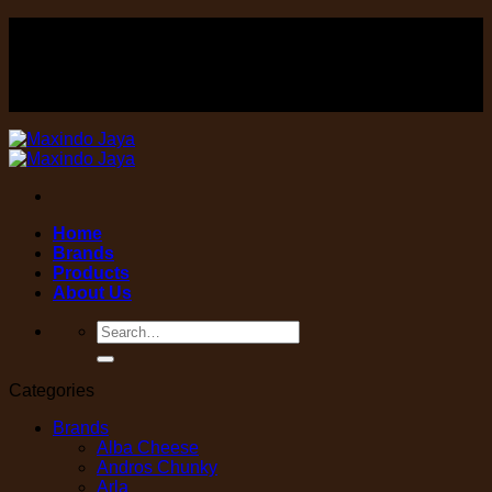
Skip
FOOD , Beverage & equipment distributor
to
content
FOOD , Beverage & equipment distributor
Home
Brands
Products
About Us
Search
for:
Categories
Brands
Alba Cheese
Andros Chunky
Arla