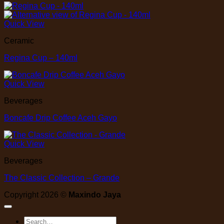
Quick View
Ceramic
Regina Cup – 140ml
Quick View
Beverages
Boncafe Drip Coffee Aceh Gayo
Quick View
Beverages
The Classic Collection – Grande
Copyright 2026 ©
Maxindo Jaya
Search