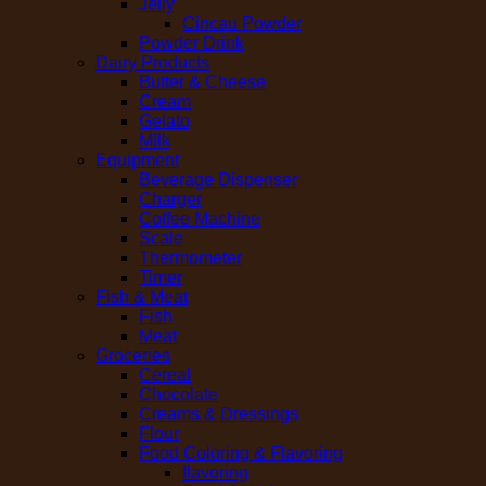
Jelly
Cincau Powder
Powder Drink
Dairy Products
Butter & Cheese
Cream
Gelato
Milk
Equipment
Beverage Dispenser
Charger
Coffee Machine
Scale
Thermometer
Timer
Fish & Meat
Fish
Meat
Groceries
Cereal
Chocolate
Creams & Dressings
Flour
Food Coloring & Flavoring
flavoring