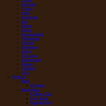
China
Denmark
France
India
Indonesia
Italy
Japan
Korea
New Zealand
Philippines
Poland
Singapore
Spain
Sri Lanka
Switzerland
Taiwan
Thailand
USA
Products
Baby
Porridge
Beverages
Coffee & Tea
Fruit Juice
Instant Drink