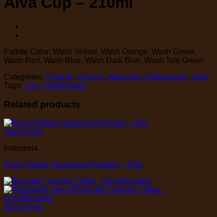
Alva Cup – 210ml
Palette Color: Wash Yellow, Wash Orange, Wash Green,
Wash Red, Wash Blue, Wash Dark Blue, Wash Tale Green
Categories:
Ceramic
,
Horeca
,
Indonesia
,
Kitchenware
,
Sero
Tags:
Cup
,
Kitchenware
Related products
Quick View
Indonesia
Pura Chicken Seasoning Powder – 20gr
Quick View