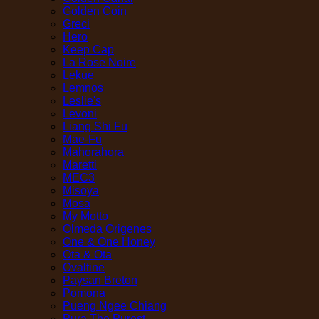
Golden Coin
Greci
Hero
Keep Cap
La Rose Noire
Lekue
Lemnos
Leslie's
Levoni
Liang Shi Fu
Mae-Fu
Mahorahora
Maretti
MEC3
Misoya
Mosa
My Motto
Olmeda Origenes
One & One Honey
Ota & Ota
Ovaltine
Paysan Breton
Pomona
Pueng Ngee Chiang
Pura The Purest