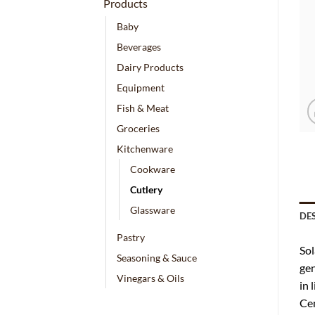
Products
Baby
Beverages
Dairy Products
Equipment
Fish & Meat
Groceries
Kitchenware
Cookware
Cutlery
Glassware
DE
Pastry
Sol
Seasoning & Sauce
gen
Vinegars & Oils
in 
Cen