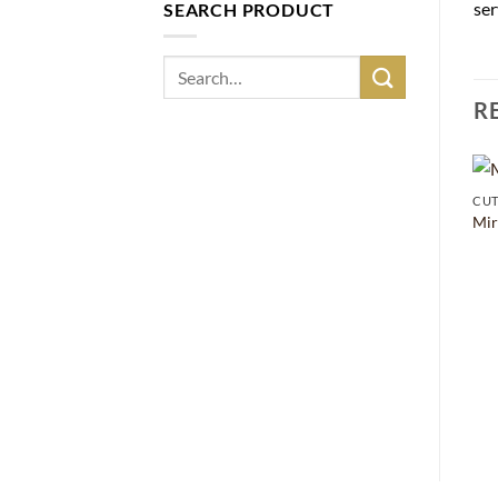
ser
SEARCH PRODUCT
Search
for:
R
CUT
Mir