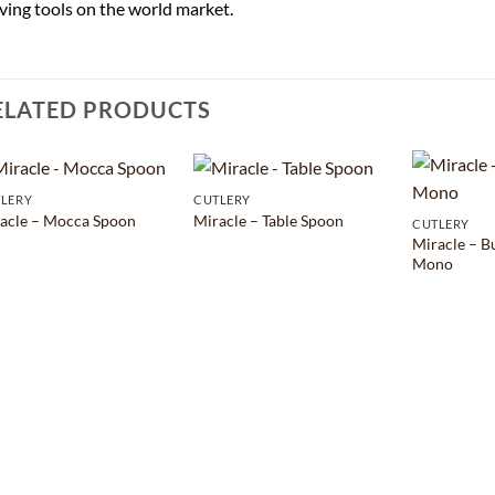
ving tools on the world market.
ELATED PRODUCTS
LERY
CUTLERY
acle – Mocca Spoon
Miracle – Table Spoon
CUTLERY
Miracle – B
Mono