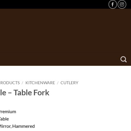
PRODUCTS
/
KITCHENWARE
/
CUTLERY
le – Table Fork
 Premium
Table
 Mirror, Hammered