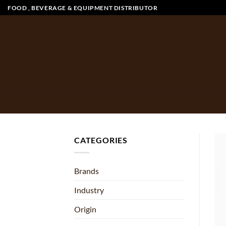
Skip
FOOD , BEVERAGE & EQUIPMENT DISTRIBUTOR
to
content
CATEGORIES
Brands
Industry
Origin