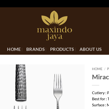
HOME
BRANDS
PRODUCTS
ABOUT US
HOME
/
Mirac
Cutlery :
Best for : 
Surface :