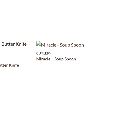
CUTLERY
Miracle – Soup Spoon
utter Knife
CUTLERY
Living – Dessert Sp