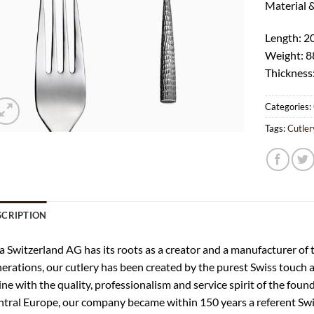
Material 
Length: 
Weight: 8
Thickness
Categories:
Tags:
Cutler
SCRIPTION
a Switzerland AG has its roots as a creator and a manufacturer of th
erations, our cutlery has been created by the purest Swiss touch
line with the quality, professionalism and service spirit of the fou
tral Europe, our company became within 150 years a referent Swis