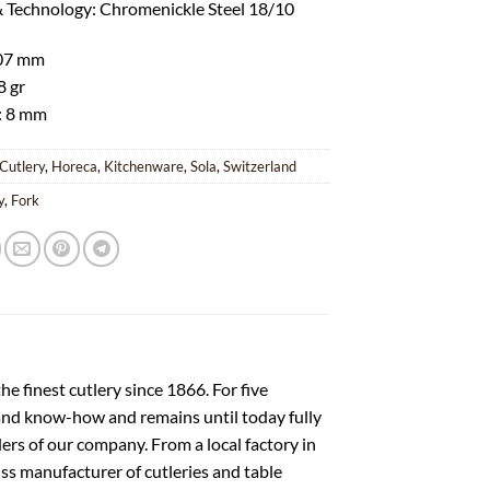
& Technology: Chromenickle Steel 18/10
207 mm
8 gr
: 8 mm
Cutlery
,
Horeca
,
Kitchenware
,
Sola
,
Switzerland
y
,
Fork
e finest cutlery since 1866. For five
 and know-how and remains until today fully
nders of our company. From a local factory in
s manufacturer of cutleries and table