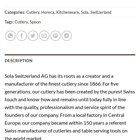
Categories:
Cutlery
,
Horeca
,
Kitchenware
,
Sola
,
Switzerland
Tags:
Cutlery
,
Spoon
DESCRIPTION
Sola Switzerland AG has its roots as a creator and a
manufacturer of the finest cutlery since 1866. For five
generations, our cutlery has been created by the purest Swiss
touch and know-how and remains until today fully in line
with the quality, professionalism and service spirit of the
founders of our company. From a local factory in Central
Europe, our company became within 150 years a referent
Swiss manufacturer of cutleries and table serving tools on
the world market.