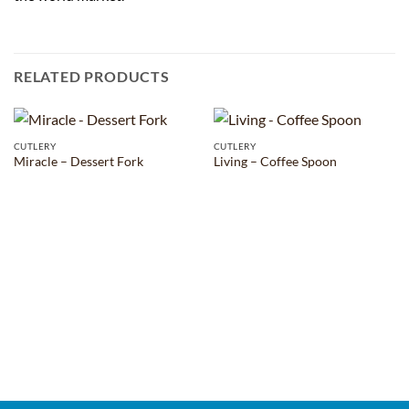
RELATED PRODUCTS
CUTLERY
CUTLERY
Miracle – Dessert Fork
Living – Coffee Spoon