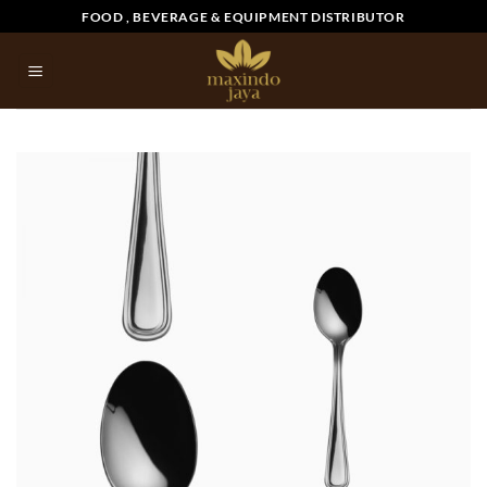
Skip
FOOD , BEVERAGE & EQUIPMENT DISTRIBUTOR
to
content