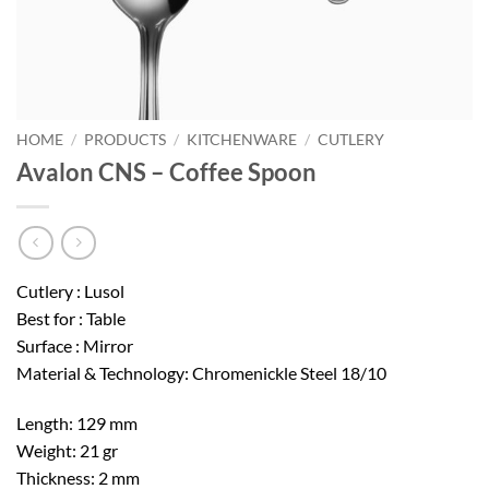
HOME
/
PRODUCTS
/
KITCHENWARE
/
CUTLERY
Avalon CNS – Coffee Spoon
Cutlery : Lusol
Best for : Table
Surface : Mirror
Material & Technology: Chromenickle Steel 18/10
Length: 129 mm
Weight: 21 gr
Thickness: 2 mm