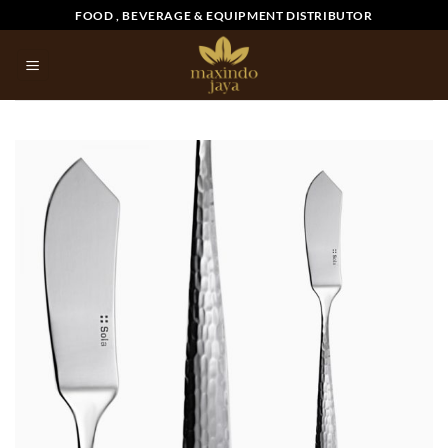
Skip
FOOD , BEVERAGE & EQUIPMENT DISTRIBUTOR
to
content