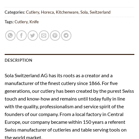
Categories:
Cutlery
,
Horeca
,
Kitchenware
,
Sola
,
Switzerland
Tags:
Cutlery
,
Knife
DESCRIPTION
Sola Switzerland AG has its roots as a creator and a
manufacturer of the finest cutlery since 1866. For five
generations, our cutlery has been created by the purest Swiss
touch and know-how and remains until today fully in line
with the quality, professionalism and service spirit of the
founders of our company. From a local factory in Central
Europe, our company became within 150 years a referent
Swiss manufacturer of cutleries and table serving tools on
the world market.