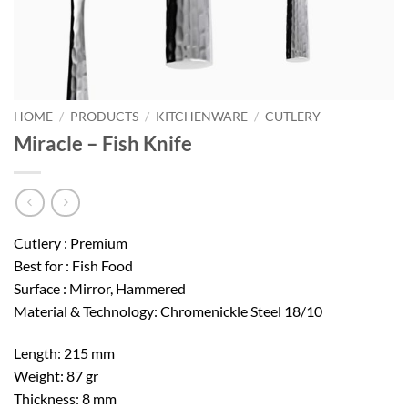
HOME
/
PRODUCTS
/
KITCHENWARE
/
CUTLERY
Miracle – Fish Knife
Cutlery : Premium
Best for : Fish Food
Surface : Mirror, Hammered
Material & Technology: Chromenickle Steel 18/10
Length: 215 mm
Weight: 87 gr
Thickness: 8 mm