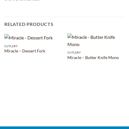
RELATED PRODUCTS
CUTLERY
Miracle – Dessert Fork
CUTLERY
Miracle – Butter Knife Mono