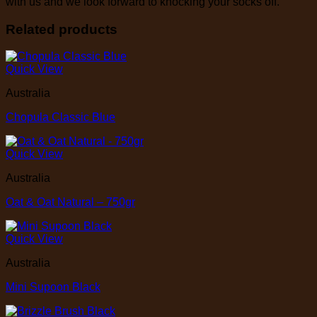
with us and we look forward to knocking your socks off.
Related products
Quick View
Australia
Chopula Classic Blue
Quick View
Australia
Oat & Oat Natural – 750gr
Quick View
Australia
Mini Supoon Black