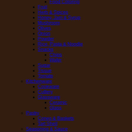
Food Coloring
Fruit
Herb & Spices
Honey, Jam & Syrup
Mushroom
Olives
Onion
Powder
Rice, Pasta & Noodle
Snacks
Chips
Wafer
Sugar
Tissue
Tomato
Kitchenware
Cookware
Cutlery
Glassware
Ceramic
Glass
Pastry
Cones & Baskets
Tart Shell
Seasoning & Sauce