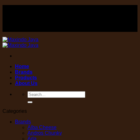
Skip
FOOD , Beverage & equipment distributor
to
content
FOOD , Beverage & equipment distributor
Home
Brands
Products
About Us
Search
for:
Categories
Brands
Alba Cheese
Andros Chunky
Arla