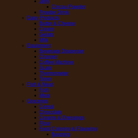
Jelly
Cincau Powder
Powder Drink
Dairy Products
Butter & Cheese
Cream
Gelato
Milk
Equipment
Beverage Dispenser
Charger
Coffee Machine
Scale
Thermometer
Timer
Fish & Meat
Fish
Meat
Groceries
Cereal
Chocolate
Creams & Dressings
Flour
Food Coloring & Flavoring
flavoring