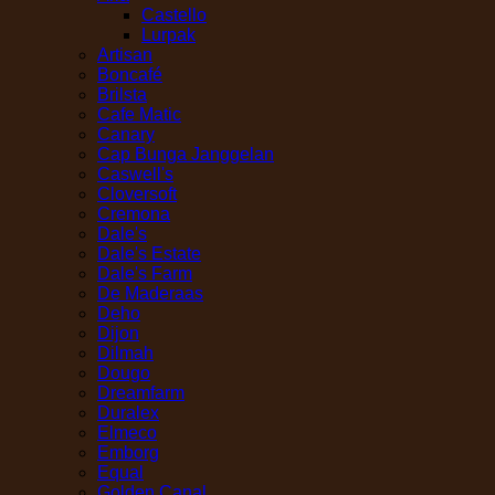
Castello
Lurpak
Artisan
Boncafé
Brilsta
Cafe Matic
Canary
Cap Bunga Janggelan
Caswell's
Cloversoft
Cremona
Dale's
Dale's Estate
Dale's Farm
De Maderaas
Deho
Dijon
Dilmah
Dougo
Dreamfarm
Duralex
Elmeco
Emborg
Equal
Golden Canal