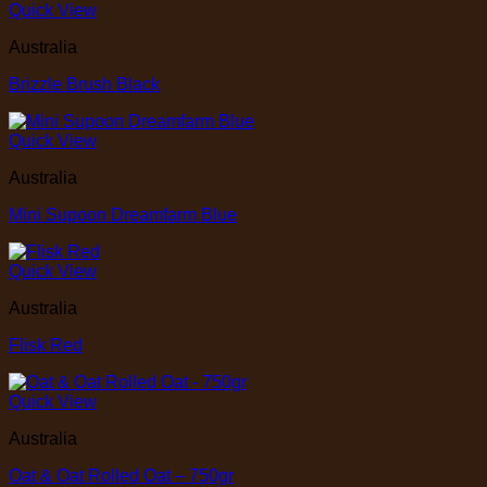
Quick View
Australia
Brizzle Brush Black
Quick View
Australia
Mini Supoon Dreamfarm Blue
Quick View
Australia
Flisk Red
Quick View
Australia
Oat & Oat Rolled Oat – 750gr