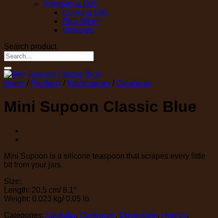
Vinegars & Oils
Cooking Oils
Rice Wine
Vinegars
Search product
Search
for:
Home
/
Products
/
Kitchenware
/
Cookware
Mini Supoon Classic Blue
Mini Supoon is a silicone teaspoon that scrapes every little
bit from your jars.
Size:
Length: 20.5 cm/ 8.1″
Weight: 0.023 kg/ 0.05 lb
Categories:
Australia
,
Cookware
,
Dreamfarm
,
Horeca
,