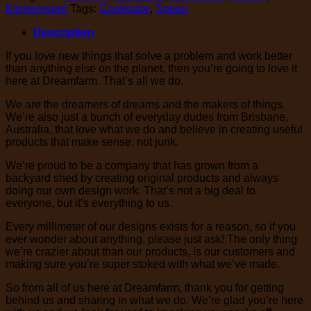
Kitchenware
Tags:
Cookware
,
Spoon
Description
If you love new things that solve a problem and work better
than anything else on the planet, then you’re going to love it
here at Dreamfarm. That’s all we do.
We are the dreamers of dreams and the makers of things.
We’re also just a bunch of everyday dudes from Brisbane,
Australia, that love what we do and believe in creating useful
products that make sense, not junk.
We’re proud to be a company that has grown from a
backyard shed by creating original products and always
doing our own design work. That’s not a big deal to
everyone, but it’s everything to us.
Every millimeter of our designs exists for a reason, so if you
ever wonder about anything, please just ask! The only thing
we’re crazier about than our products, is our customers and
making sure you’re super stoked with what we’ve made.
So from all of us here at Dreamfarm, thank you for getting
behind us and sharing in what we do. We’re glad you’re here