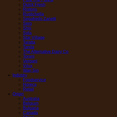
Quick Fresh
Ristoris
Rustichella
Segafredo Zanetti
Sero
Shiji
Sola
Star Village
Talatta
Tanita
The Alternative Dairy Co
Torani
Vergani
Vilux
Wan Sin
Industry
Foodservice
Horeca
Retail
Origin
Australia
Belgium
Bulgaria
Canada