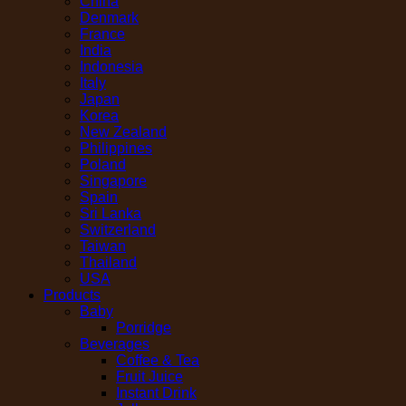
China
Denmark
France
India
Indonesia
Italy
Japan
Korea
New Zealand
Philippines
Poland
Singapore
Spain
Sri Lanka
Switzerland
Taiwan
Thailand
USA
Products
Baby
Porridge
Beverages
Coffee & Tea
Fruit Juice
Instant Drink