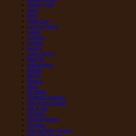
Golden Coin
Greci
Hero
Keep Cap
La Rose Noire
Lekue
Lemnos
Leslie's
Levoni
Liang Shi Fu
Mae-Fu
Mahorahora
Maretti
MEC3
Misoya
Mosa
My Motto
Olmeda Origenes
One & One Honey
Ota & Ota
Ovaltine
Paysan Breton
Pomona
Pueng Ngee Chiang
Pura The Purest