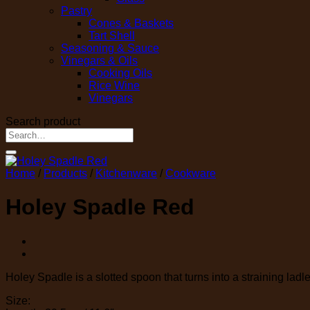
Pastry
Cones & Baskets
Tart Shell
Seasoning & Sauce
Vinegars & Oils
Cooking Oils
Rice Wine
Vinegars
Search product
Search
for:
Home
/
Products
/
Kitchenware
/
Cookware
Holey Spadle Red
Holey Spadle is a slotted spoon that turns into a straining ladle
Size: