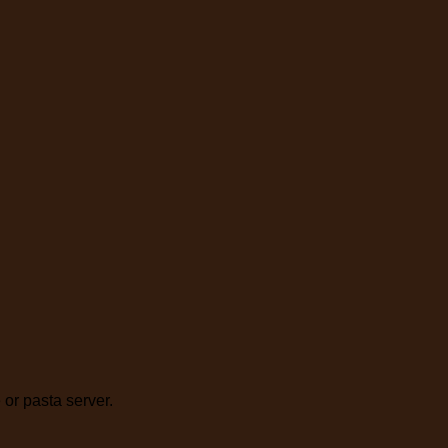
 or pasta server.