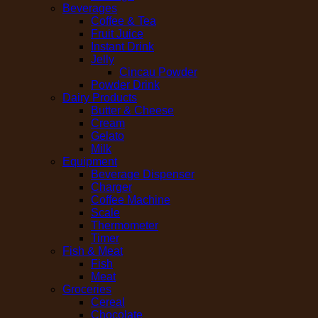
Beverages
Coffee & Tea
Fruit Juice
Instant Drink
Jelly
Cincau Powder
Powder Drink
Dairy Products
Butter & Cheese
Cream
Gelato
Milk
Equipment
Beverage Dispenser
Charger
Coffee Machine
Scale
Thermometer
Timer
Fish & Meat
Fish
Meat
Groceries
Cereal
Chocolate