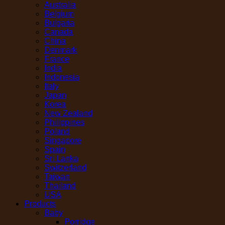
Australia
Belgium
Bulgaria
Canada
China
Denmark
France
India
Indonesia
Italy
Japan
Korea
New Zealand
Philippines
Poland
Singapore
Spain
Sri Lanka
Switzerland
Taiwan
Thailand
USA
Products
Baby
Porridge