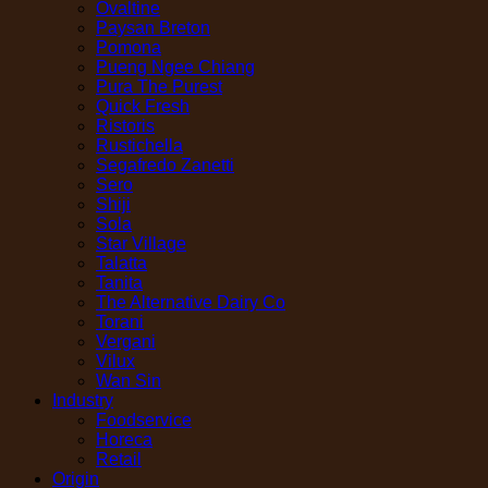
Ovaltine
Paysan Breton
Pomona
Pueng Ngee Chiang
Pura The Purest
Quick Fresh
Ristoris
Rustichella
Segafredo Zanetti
Sero
Shiji
Sola
Star Village
Talatta
Tanita
The Alternative Dairy Co
Torani
Vergani
Vilux
Wan Sin
Industry
Foodservice
Horeca
Retail
Origin