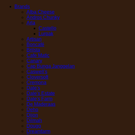
Brands
Alba Cheese
Andros Chunky
Arla
Castello
Lurpak
Artisan
Boncafé
Brilsta
Cafe Matic
Canary
Cap Bunga Janggelan
Caswell's
Cloversoft
Cremona
Dale's
Dale's Estate
Dale's Farm
De Maderaas
Deho
Dijon
Dilmah
Dougo
Dreamfarm