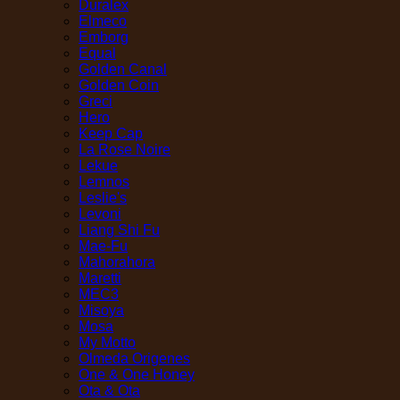
Duralex
Elmeco
Emborg
Equal
Golden Canal
Golden Coin
Greci
Hero
Keep Cap
La Rose Noire
Lekue
Lemnos
Leslie's
Levoni
Liang Shi Fu
Mae-Fu
Mahorahora
Maretti
MEC3
Misoya
Mosa
My Motto
Olmeda Origenes
One & One Honey
Ota & Ota