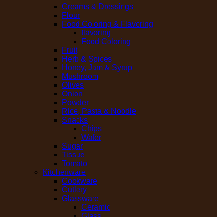
Creams & Dressings
Flour
Food Coloring & Flavoring
flavoring
Food Coloring
Fruit
Herb & Spices
Honey, Jam & Syrup
Mushroom
Olives
Onion
Powder
Rice, Pasta & Noodle
Snacks
Chips
Wafer
Sugar
Tissue
Tomato
Kitchenware
Cookware
Cutlery
Glassware
Ceramic
Glass