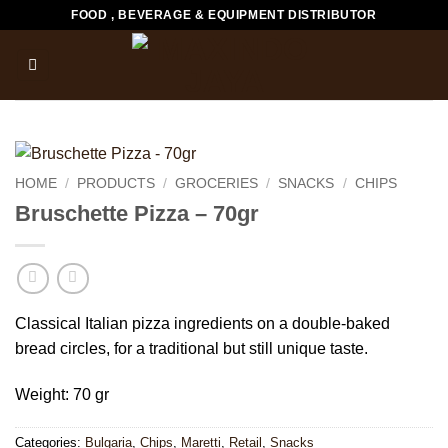
Skip
FOOD , BEVERAGE & EQUIPMENT DISTRIBUTOR
to
content
HOME
/
PRODUCTS
/
GROCERIES
/
SNACKS
/
CHIPS
Bruschette Pizza – 70gr
Classical Italian pizza ingredients on a double-baked
bread circles, for a traditional but still unique taste.
Weight: 70 gr
Categories:
Bulgaria
,
Chips
,
Maretti
,
Retail
,
Snacks