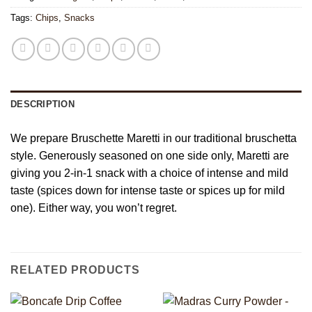
Tags:
Chips
,
Snacks
DESCRIPTION
We prepare Bruschette Maretti in our traditional bruschetta
style. Generously seasoned on one side only, Maretti are
giving you 2-in-1 snack with a choice of intense and mild
taste (spices down for intense taste or spices up for mild
one). Either way, you won’t regret.
RELATED PRODUCTS