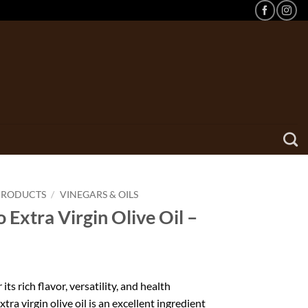
PRODUCTS
/
VINEGARS & OILS
 Extra Virgin Olive Oil –
its rich flavor, versatility, and health
xtra virgin olive oil is an excellent ingredient