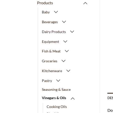
Products
Baby
Beverages
Dairy Products
Equipment
Fish & Meat
Groceries
Kitchenware
Pastry
Seasoning & Sauce
Vinegars & Oils
DE
Cooking Oils
Dou