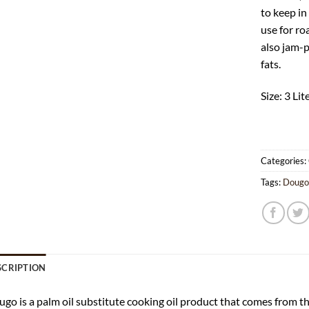
to keep in
use for roa
also jam-
fats.
Size: 3 Lit
Categories:
Tags:
Doug
SCRIPTION
go is a palm oil substitute cooking oil product that comes from t