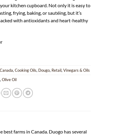
 your kitchen cupboard. Not only it is easy to
sting, frying, baking, or sautéing, but it’s
packed with antioxidants and heart-healthy
er
Canada
,
Cooking Oils
,
Dougo
,
Retail
,
Vinegars & Oils
o
,
Olive Oil
he best farms in Canada. Duogo has several