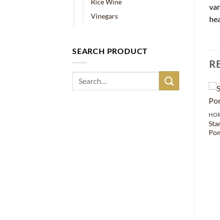
Rice Wine
var
Vinegars
hea
SEARCH PRODUCT
R
Search
for:
HO
Sta
Pom
HORECA
CHINA
Golden Coin Mei Keui Lu
Sunflower Oil – 5000ml
Chiew – 140ml