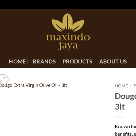
HOME
BRANDS
PRODUCTS
ABOUT US
HOME
/
Dougo
3lt
Known for 
benefits, e