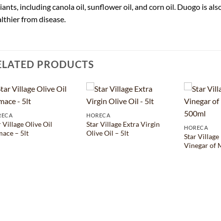
iants, including canola oil, sunflower oil, and corn oil. Duogo is al
lthier from disease.
ELATED PRODUCTS
RECA
HORECA
r Village Olive Oil
Star Village Extra Virgin
HORECA
ace – 5lt
Olive Oil – 5lt
Star Village
Vinegar of