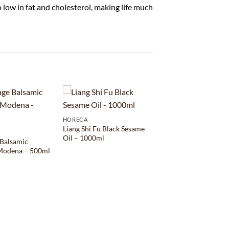
so low in fat and cholesterol, making life much
HORECA
Liang Shi Fu Black Sesame
Oil – 1000ml
 Balsamic
 Modena – 500ml