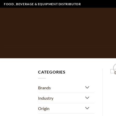
Skip
FOOD , BEVERAGE & EQUIPMENT DISTRIBUTOR
to
content
CATEGORIES
Brands
Industry
Origin