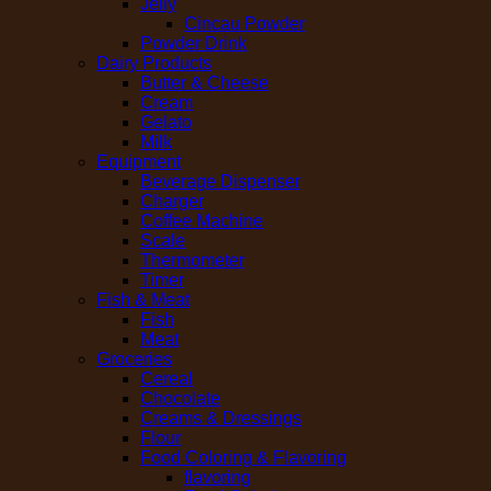
Jelly
Cincau Powder
Powder Drink
Dairy Products
Butter & Cheese
Cream
Gelato
Milk
Equipment
Beverage Dispenser
Charger
Coffee Machine
Scale
Thermometer
Timer
Fish & Meat
Fish
Meat
Groceries
Cereal
Chocolate
Creams & Dressings
Flour
Food Coloring & Flavoring
flavoring