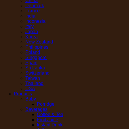
China
Denmark
France
India
Indonesia
Italy
Japan
Korea
New Zealand
Philippines
Poland
Singapore
Spain
Sri Lanka
Switzerland
Taiwan
Thailand
USA
Products
Baby
Porridge
Beverages
Coffee & Tea
Fruit Juice
Instant Drink