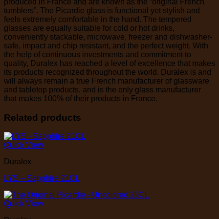
produced in France and are known as the “original French
tumblers”. The Picardie glass is functional yet stylish and
feels extremely comfortable in the hand. The tempered
glasses are equally suitable for cold or hot drinks,
conveniently stackable, microwave, freezer and dishwasher-
safe, impact and chip resistant, and the perfect weight. With
the help of continuous investments and commitment to
quality, Duralex has reached a level of excellence that makes
its products recognized throughout the world. Duralex is and
will always remain a true French manufacturer of glassware
and tabletop products, and is the only glass manufacturer
that makes 100% of their products in France.
Related products
Quick View
Duralex
LYS – Sapphire 21CL
Quick View