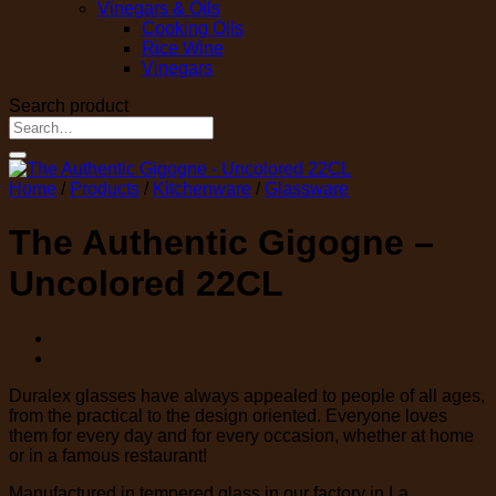
Vinegars & Oils
Cooking Oils
Rice Wine
Vinegars
Search product
Search
for:
Home
/
Products
/
Kitchenware
/
Glassware
The Authentic Gigogne –
Uncolored 22CL
Duralex glasses have always appealed to people of all ages,
from the practical to the design oriented. Everyone loves
them for every day and for every occasion, whether at home
or in a famous restaurant!
Manufactured in tempered glass in our factory in La