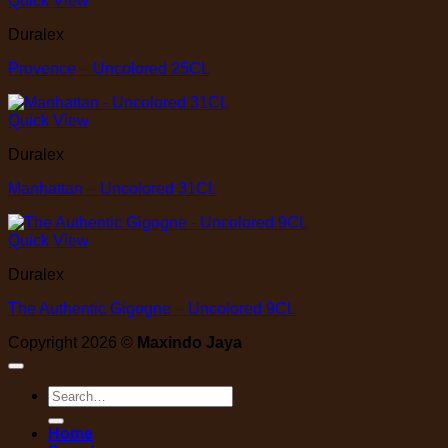
Quick View
Duralex
Provence – Uncolored 25CL
Quick View
Duralex
Manhattan – Uncolored 31CL
Quick View
Duralex
The Authentic Gigogne – Uncolored 9CL
Copyright 2026 ©
Maxindo Jaya
Search
for:
Home