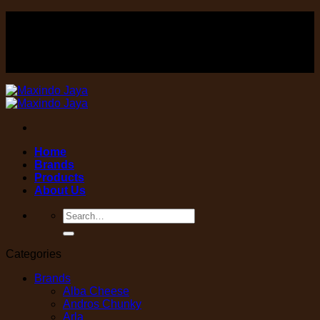
Skip
FOOD , Beverage & equipment distributor
to
content
FOOD , Beverage & equipment distributor
Home
Brands
Products
About Us
Search
for:
Categories
Brands
Alba Cheese
Andros Chunky
Arla