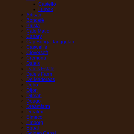
Castello
Lurpak
Artisan
Boncafé
Brilsta
Cafe Matic
Canary
Cap Bunga Janggelan
Caswell's
Cloversoft
Cremona
Dale's
Dale's Estate
Dale's Farm
De Maderaas
Deho
Dijon
Dilmah
Dougo
Dreamfarm
Duralex
Elmeco
Emborg
Equal
Golden Canal