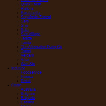
Quick Fresh
Ristoris
Rustichella
Segafredo Zanetti
Sero
Shiji
Sola
Star Village
Talatta
Tanita
The Alternative Dairy Co
Torani
Vergani
Vilux
Wan Sin
Industry
Foodservice
Horeca
Retail
Origin
Australia
Belgium
Bulgaria
Canada