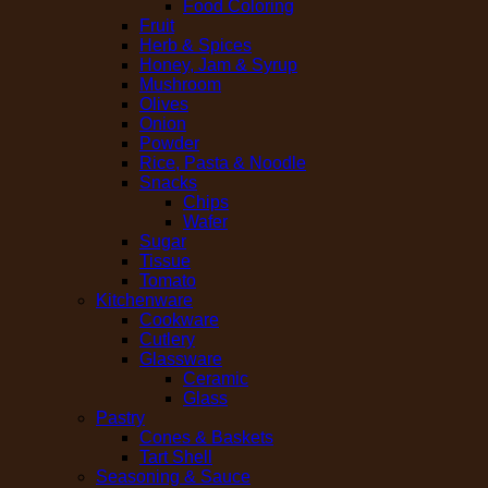
Food Coloring
Fruit
Herb & Spices
Honey, Jam & Syrup
Mushroom
Olives
Onion
Powder
Rice, Pasta & Noodle
Snacks
Chips
Wafer
Sugar
Tissue
Tomato
Kitchenware
Cookware
Cutlery
Glassware
Ceramic
Glass
Pastry
Cones & Baskets
Tart Shell
Seasoning & Sauce