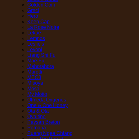
Golden Coin
Greci
Hero
Keep Cap
La Rose Noire
Lekue
Lemnos
Leslie's
Levoni
Liang Shi Fu
Mae-Fu
Mahorahora
Maretti
MEC3
Misoya
Mosa
My Motto
Olmeda Origenes
One & One Honey
Ota & Ota
Ovaltine
Paysan Breton
Pomona
Pueng Ngee Chiang
Pura The Purest