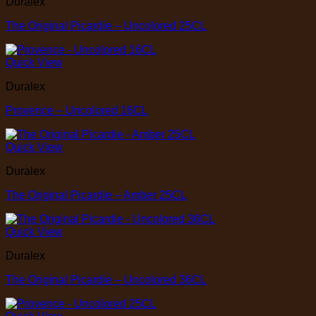
Duralex
The Original Picardie – Uncolored 25CL
Quick View
Duralex
Provence – Uncolored 16CL
Quick View
Duralex
The Original Picardie – Amber 25CL
Quick View
Duralex
The Original Picardie – Uncolored 36CL