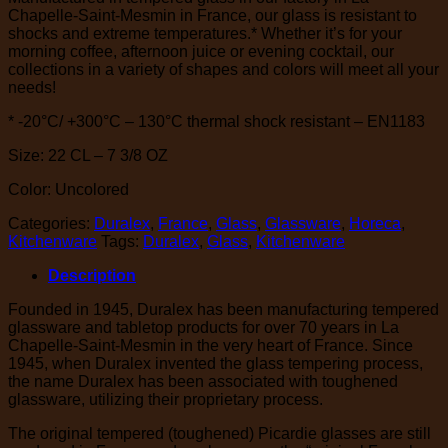
Chapelle-Saint-Mesmin in France, our glass is resistant to
shocks and extreme temperatures.* Whether it’s for your
morning coffee, afternoon juice or evening cocktail, our
collections in a variety of shapes and colors will meet all your
needs!
* -20°C/ +300°C – 130°C thermal shock resistant – EN1183
Size: 22 CL – 7 3/8 OZ
Color: Uncolored
Categories:
Duralex
,
France
,
Glass
,
Glassware
,
Horeca
,
Kitchenware
Tags:
Duralex
,
Glass
,
Kitchenware
Description
Founded in 1945, Duralex has been manufacturing tempered
glassware and tabletop products for over 70 years in La
Chapelle-Saint-Mesmin in the very heart of France. Since
1945, when Duralex invented the glass tempering process,
the name Duralex has been associated with toughened
glassware, utilizing their proprietary process.
The original tempered (toughened) Picardie glasses are still