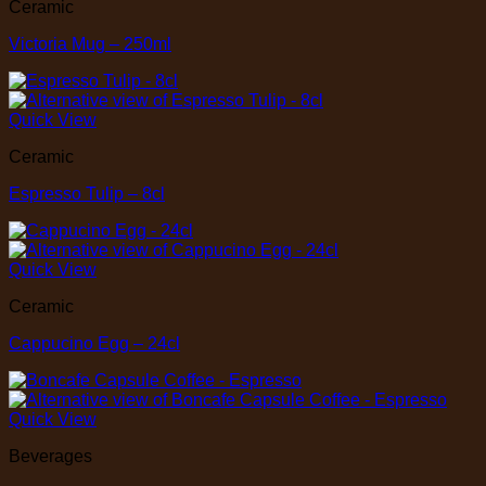
Ceramic
Victoria Mug – 250ml
Quick View
Ceramic
Espresso Tulip – 8cl
Quick View
Ceramic
Cappucino Egg – 24cl
Quick View
Beverages