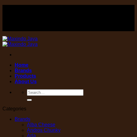
Skip
FOOD , Beverage & equipment distributor
to
content
FOOD , Beverage & equipment distributor
Home
Brands
Products
About Us
Search
for:
Categories
Brands
Alba Cheese
Andros Chunky
Arla