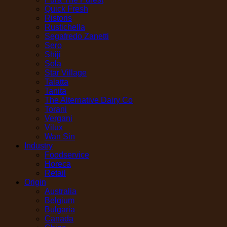
Quick Fresh
Ristoris
Rustichella
Segafredo Zanetti
Sero
Shiji
Sola
Star Village
Talatta
Tanita
The Alternative Dairy Co
Torani
Vergani
Vilux
Wan Sin
Industry
Foodservice
Horeca
Retail
Origin
Australia
Belgium
Bulgaria
Canada