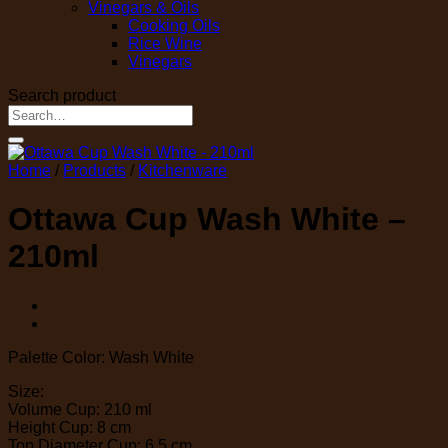
Vinegars & Oils
Cooking Oils
Rice Wine
Vinegars
Search product
Search
for:
Home
/
Products
/
Kitchenware
Ottawa Cup Wash White –
210ml
Palette Color: Wash White
Size:
Volume Cup: 210 ml
Height Cup: 8 cm
Top Diameter Cup: 6,5 cm