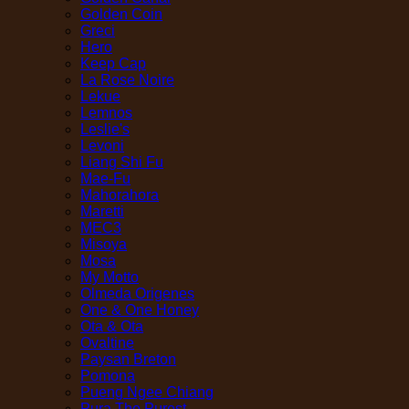
Golden Coin
Greci
Hero
Keep Cap
La Rose Noire
Lekue
Lemnos
Leslie's
Levoni
Liang Shi Fu
Mae-Fu
Mahorahora
Maretti
MEC3
Misoya
Mosa
My Motto
Olmeda Origenes
One & One Honey
Ota & Ota
Ovaltine
Paysan Breton
Pomona
Pueng Ngee Chiang
Pura The Purest