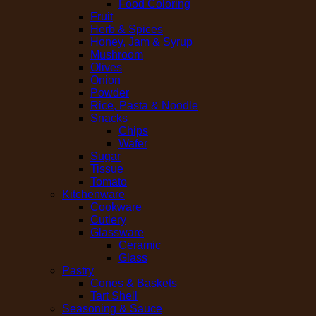
Food Coloring
Fruit
Herb & Spices
Honey, Jam & Syrup
Mushroom
Olives
Onion
Powder
Rice, Pasta & Noodle
Snacks
Chips
Wafer
Sugar
Tissue
Tomato
Kitchenware
Cookware
Cutlery
Glassware
Ceramic
Glass
Pastry
Cones & Baskets
Tart Shell
Seasoning & Sauce