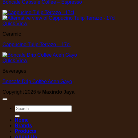
Boncafe Capsule Coffee – Espresso
Quick View
Ceramic
Cappucino Tulip Terrazo – 17cl
Quick View
Beverages
Boncafe Drip Coffee Aceh Gayo
Copyright 2026 ©
Maxindo Jaya
Search
for:
Home
Brands
Products
About Us