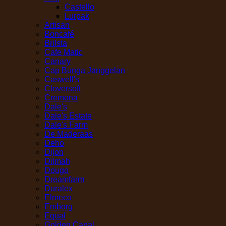
Castello
Lurpak
Artisan
Boncafé
Brilsta
Cafe Matic
Canary
Cap Bunga Janggelan
Caswell's
Cloversoft
Cremona
Dale's
Dale's Estate
Dale's Farm
De Maderaas
Deho
Dijon
Dilmah
Dougo
Dreamfarm
Duralex
Elmeco
Emborg
Equal
Golden Canal