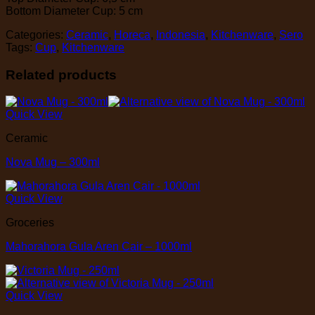
Bottom Diameter Cup: 5 cm
Categories:
Ceramic
,
Horeca
,
Indonesia
,
Kitchenware
,
Sero
Tags:
Cup
,
Kitchenware
Related products
Quick View
Ceramic
Nova Mug – 300ml
Quick View
Groceries
Mahorahora Gula Aren Cair – 1000ml
Quick View