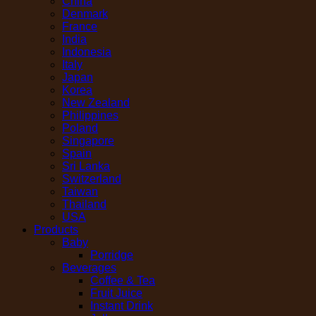
China
Denmark
France
India
Indonesia
Italy
Japan
Korea
New Zealand
Philippines
Poland
Singapore
Spain
Sri Lanka
Switzerland
Taiwan
Thailand
USA
Products
Baby
Porridge
Beverages
Coffee & Tea
Fruit Juice
Instant Drink