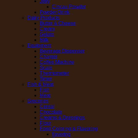
Jelly
Cincau Powder
Powder Drink
Dairy Products
Butter & Cheese
Cream
Gelato
Milk
Equipment
Beverage Dispenser
Charger
Coffee Machine
Scale
Thermometer
Timer
Fish & Meat
Fish
Meat
Groceries
Cereal
Chocolate
Creams & Dressings
Flour
Food Coloring & Flavoring
flavoring