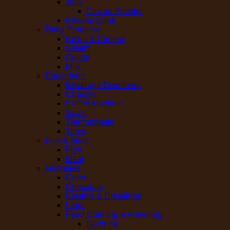
Jelly
Cincau Powder
Powder Drink
Dairy Products
Butter & Cheese
Cream
Gelato
Milk
Equipment
Beverage Dispenser
Charger
Coffee Machine
Scale
Thermometer
Timer
Fish & Meat
Fish
Meat
Groceries
Cereal
Chocolate
Creams & Dressings
Flour
Food Coloring & Flavoring
flavoring