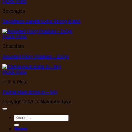
Quick View
Beverages
Segafredo Zanetti Extra Strong Blend
Quick View
Chocolate
Assorted Roxy Pralines – 150gr
Quick View
Fish & Meat
Parma Ham Bone In – 9kg
Copyright 2026 ©
Maxindo Jaya
Search
for:
Home