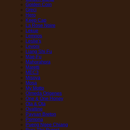
Golden Coin
Greci
Hero
Keep Cap
La Rose Noire
Lekue
Lemnos
Leslie's
Levoni
Liang Shi Fu
Mae-Fu
Mahorahora
Maretti
MEC3
Misoya
Mosa
My Motto
Olmeda Origenes
One & One Honey
Ota & Ota
Ovaltine
Paysan Breton
Pomona
Pueng Ngee Chiang
Pura The Purest