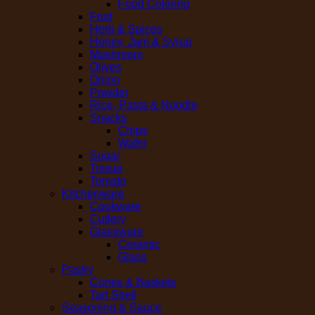
Food Coloring
Fruit
Herb & Spices
Honey, Jam & Syrup
Mushroom
Olives
Onion
Powder
Rice, Pasta & Noodle
Snacks
Chips
Wafer
Sugar
Tissue
Tomato
Kitchenware
Cookware
Cutlery
Glassware
Ceramic
Glass
Pastry
Cones & Baskets
Tart Shell
Seasoning & Sauce