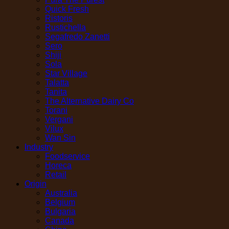
Quick Fresh
Ristoris
Rustichella
Segafredo Zanetti
Sero
Shiji
Sola
Star Village
Talatta
Tanita
The Alternative Dairy Co
Torani
Vergani
Vilux
Wan Sin
Industry
Foodservice
Horeca
Retail
Origin
Australia
Belgium
Bulgaria
Canada