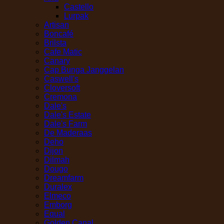
Castello
Lurpak
Artisan
Boncafé
Brilsta
Cafe Matic
Canary
Cap Bunga Janggelan
Caswell's
Cloversoft
Cremona
Dale's
Dale's Estate
Dale's Farm
De Maderaas
Deho
Dijon
Dilmah
Dougo
Dreamfarm
Duralex
Elmeco
Emborg
Equal
Golden Canal