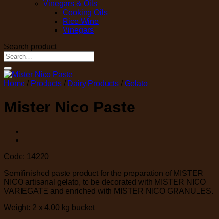
Vinegars & Oils
Cooking Oils
Rice Wine
Vinegars
Search product
Search
for:
Home
/
Products
/
Dairy Products
/
Gelato
Mister Nico Paste
Code: 14220
Semifinished paste product for the preparation of MISTER
NICO artisanal gelato, to be decorated with MISTER NICO
VARIEGATE and enriched with MISTER NICO GRANULES.
Weight: 2 x 4.00 kg bucket