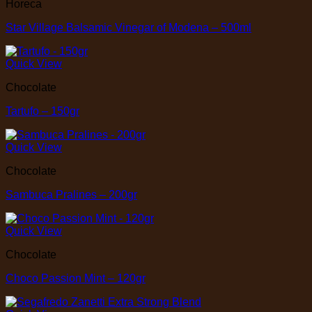
Horeca
Star Village Balsamic Vinegar of Modena – 500ml
Quick View
Chocolate
Tartufo – 150gr
Quick View
Chocolate
Sambuca Pralines – 200gr
Quick View
Chocolate
Choco Passion Mint – 120gr