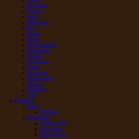
China
Denmark
France
India
Indonesia
Italy
Japan
Korea
New Zealand
Philippines
Poland
Singapore
Spain
Sri Lanka
Switzerland
Taiwan
Thailand
USA
Products
Baby
Porridge
Beverages
Coffee & Tea
Fruit Juice
Instant Drink