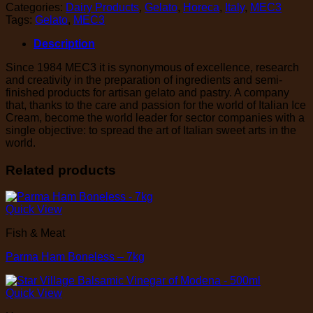
Categories:
Dairy Products
,
Gelato
,
Horeca
,
Italy
,
MEC3
Tags:
Gelato
,
MEC3
Description
Since 1984 MEC3 it is synonymous of excellence, research
and creativity in the preparation of ingredients and semi-
finished products for artisan gelato and pastry. A company
that, thanks to the care and passion for the world of Italian Ice
Cream, become the world leader for sector companies with a
single objective: to spread the art of Italian sweet arts in the
world.
Related products
Quick View
Fish & Meat
Parma Ham Boneless – 7kg
Quick View