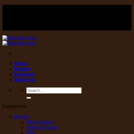
Skip
FOOD , Beverage & equipment distributor
to
content
FOOD , Beverage & equipment distributor
Home
Brands
Products
About Us
Search
for:
Categories
Brands
Alba Cheese
Andros Chunky
Arla