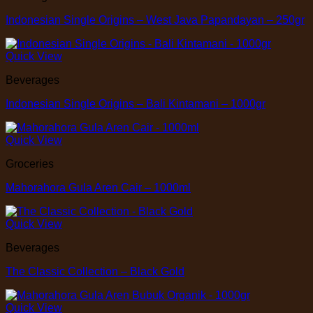
Indonesian Single Origins – West Java Papandayan – 250gr
Quick View
Beverages
Indonesian Single Origins – Bali Kintamani – 1000gr
Quick View
Groceries
Mahorahora Gula Aren Cair – 1000ml
Quick View
Beverages
The Classic Collection – Black Gold
Quick View