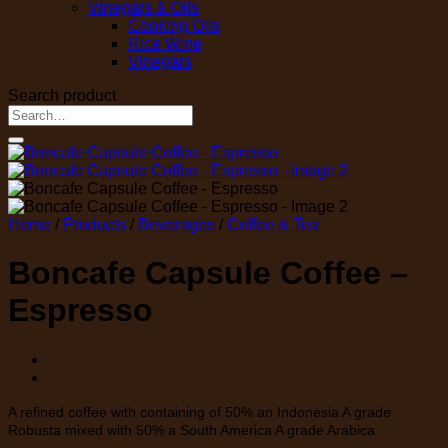
Vinegars & Oils
Cooking Oils
Rice Wine
Vinegars
Search product
Search
for:
Home
/
Products
/
Beverages
/
Coffee & Tea
Boncafe Capsule Coffee –
Espresso
A refined coffee with containing of 50% an Indonesia A grade
Robusta mixed with 50% a South America A grade Arabica.