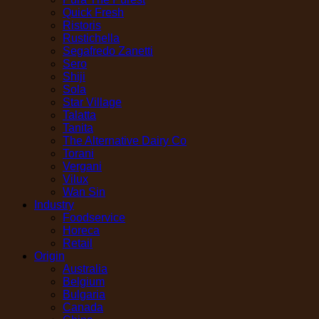
Quick Fresh
Ristoris
Rustichella
Segafredo Zanetti
Sero
Shiji
Sola
Star Village
Talatta
Tanita
The Alternative Dairy Co
Torani
Vergani
Vilux
Wan Sin
Industry
Foodservice
Horeca
Retail
Origin
Australia
Belgium
Bulgaria
Canada