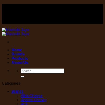
Skip
FOOD , Beverage & equipment distributor
to
content
FOOD , Beverage & equipment distributor
Home
Brands
Products
About Us
Search
for:
Categories
Brands
Alba Cheese
Andros Chunky
Arla