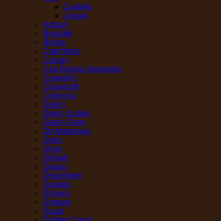
Castello
Lurpak
Artisan
Boncafé
Brilsta
Cafe Matic
Canary
Cap Bunga Janggelan
Caswell's
Cloversoft
Cremona
Dale's
Dale's Estate
Dale's Farm
De Maderaas
Deho
Dijon
Dilmah
Dougo
Dreamfarm
Duralex
Elmeco
Emborg
Equal
Golden Canal