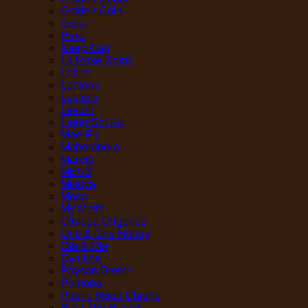
Golden Coin
Greci
Hero
Keep Cap
La Rose Noire
Lekue
Lemnos
Leslie's
Levoni
Liang Shi Fu
Mae-Fu
Mahorahora
Maretti
MEC3
Misoya
Mosa
My Motto
Olmeda Origenes
One & One Honey
Ota & Ota
Ovaltine
Paysan Breton
Pomona
Pueng Ngee Chiang
Pura The Purest