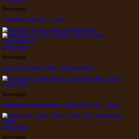
Beverages
Caswell’s Espresso – 250gr
Quick View
Beverages
Boncafe Capsule Coffee – Decaffeinated
Quick View
Beverages
Indonesian Single Origins – Toraja Pulu-Pulu – 250gr
Quick View
Beverages