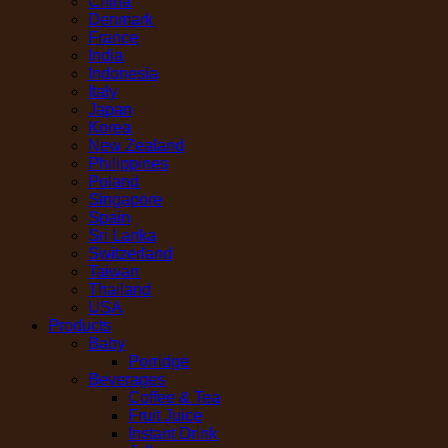
China
Denmark
France
India
Indonesia
Italy
Japan
Korea
New Zealand
Philippines
Poland
Singapore
Spain
Sri Lanka
Switzerland
Taiwan
Thailand
USA
Products
Baby
Porridge
Beverages
Coffee & Tea
Fruit Juice
Instant Drink