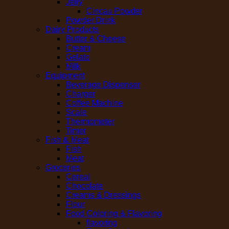
Jelly
Cincau Powder
Powder Drink
Dairy Products
Butter & Cheese
Cream
Gelato
Milk
Equipment
Beverage Dispenser
Charger
Coffee Machine
Scale
Thermometer
Timer
Fish & Meat
Fish
Meat
Groceries
Cereal
Chocolate
Creams & Dressings
Flour
Food Coloring & Flavoring
flavoring