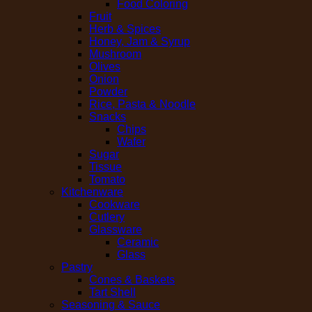
Food Coloring
Fruit
Herb & Spices
Honey, Jam & Syrup
Mushroom
Olives
Onion
Powder
Rice, Pasta & Noodle
Snacks
Chips
Wafer
Sugar
Tissue
Tomato
Kitchenware
Cookware
Cutlery
Glassware
Ceramic
Glass
Pastry
Cones & Baskets
Tart Shell
Seasoning & Sauce