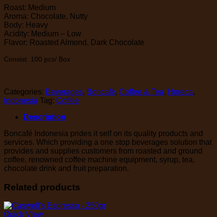
Roast: Medium
Aroma: Chocolate, Nutty
Body: Heavy
Acidity: Medium – Low
Flavor: Roasted Almond, Dark Chocolate
Consist: 100 pcs/ Box
Categories:
Beverages
,
Boncafé
,
Coffee & Tea
,
Horeca
,
Indonesia
Tag:
Coffee
Description
Boncafé Indonesia prides it self on its quality products and
services. Which providing a one stop beverages solution that
provides and supplies customers from roasted and ground
coffee, renowned coffee machine equipment, syrup, tea,
chocolate drink and fruit preparation.
Related products
Quick View