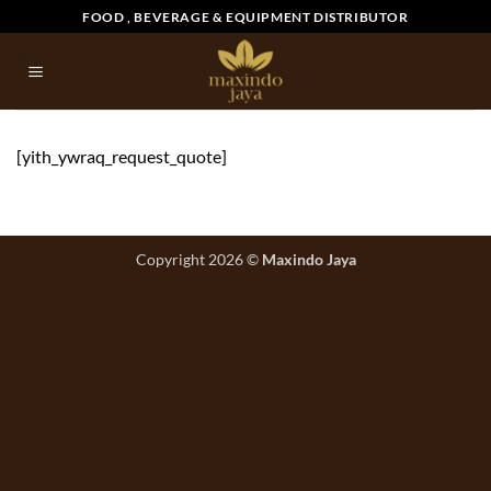
Skip
FOOD , BEVERAGE & EQUIPMENT DISTRIBUTOR
to
content
[yith_ywraq_request_quote]
Copyright 2026 ©
Maxindo Jaya