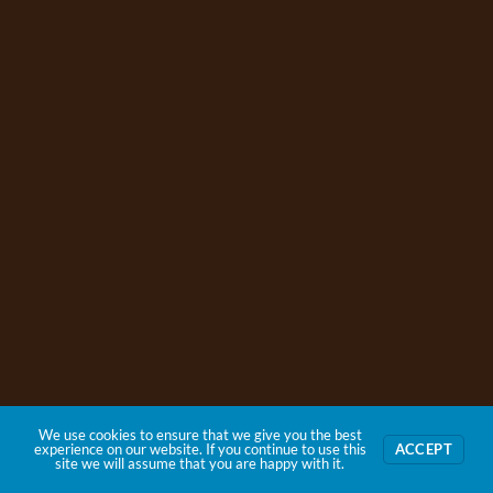
We use cookies to ensure that we give you the best
experience on our website. If you continue to use this
ACCEPT
site we will assume that you are happy with it.