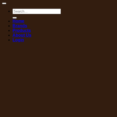
Search
for:
Home
Brands
Products
About Us
Login