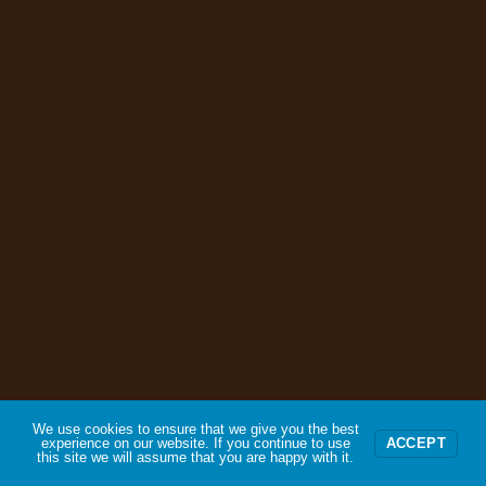
We use cookies to ensure that we give you the best
experience on our website. If you continue to use
ACCEPT
this site we will assume that you are happy with it.