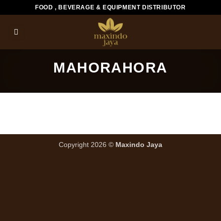
Skip
FOOD , BEVERAGE & EQUIPMENT DISTRIBUTOR
to
content
MAHORAHORA
Copyright 2026 ©
Maxindo Jaya